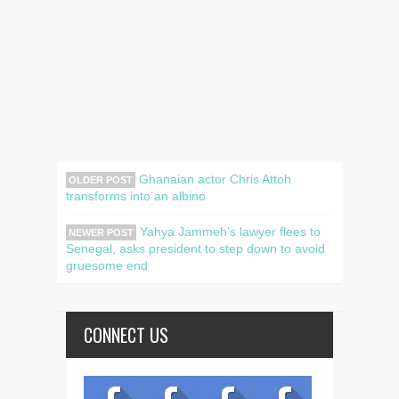
Ghanaian actor Chris Attoh
OLDER POST
transforms into an albino
Yahya Jammeh’s lawyer flees to
NEWER POST
Senegal, asks president to step down to avoid
gruesome end
CONNECT US