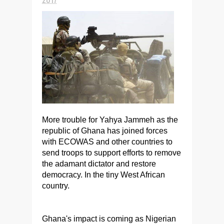
More trouble for Yahya Jammeh as the
republic of Ghana has joined forces
with ECOWAS and other countries to
send troops to support efforts to remove
the adamant dictator and restore
democracy. In the tiny West African
country.
Ghana's impact is coming as Nigerian