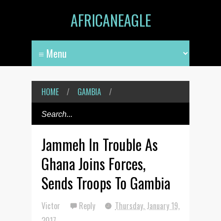
AFRICANEAGLE
HOME
/
GAMBIA
/
Jammeh In Trouble As
Ghana Joins Forces,
Sends Troops To Gambia
Victor
Reply
Thursday, January 19,
2017