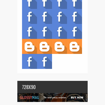
728X90