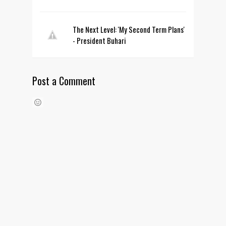
The Next Level: 'My Second Term Plans'
- President Buhari
Post a Comment