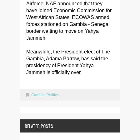
Airforce, NAF announced that they
have joined Economic Commission for
West African States, ECOWAS armed
forces stationed on Gambia - Senegal
border waiting to move on Yahya
Jammeh.
Meanwhile, the President-elect of The
Gambia, Adama Barrow, has said the
presidency of President Yahya
Jammeh is officially over.
Gambia
,
Politics
RELATED POSTS