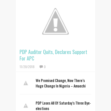
PDP Auditor Quits, Declares Support
For APC
11/20/2018
0
We Promised Change, Now There’s
Huge Change In Nigeria – Amaechi
PDP Loses All Of Saturday’s Three Bye-
elections