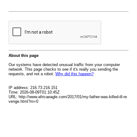
About this page
Our systems have detected unusual traffic from your computer
network. This page checks to see if it's really you sending the
requests, and not a robot.
Why did this happen?
IP address: 216.73.216.151
Time: 2026-08-09T01:10:45Z
URL: http://www.africaeagle.com/2017/01/my-father-was-killed-ill-re
venge.html?m=0