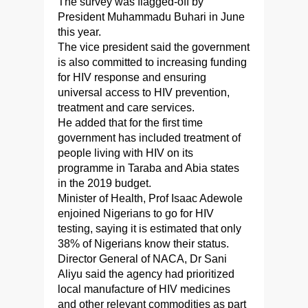
The survey was flagged-off by
President Muhammadu Buhari in June
this year.
The vice president said the government
is also committed to increasing funding
for HIV response and ensuring
universal access to HIV prevention,
treatment and care services.
He added that for the first time
government has included treatment of
people living with HIV on its
programme in Taraba and Abia states
in the 2019 budget.
Minister of Health, Prof Isaac Adewole
enjoined Nigerians to go for HIV
testing, saying it is estimated that only
38% of Nigerians know their status.
Director General of NACA, Dr Sani
Aliyu said the agency had prioritized
local manufacture of HIV medicines
and other relevant commodities as part