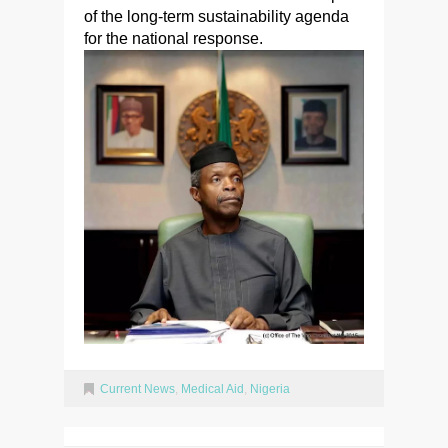
of the long-term sustainability agenda
for the national response.
Current News
,
Medical Aid
,
Nigeria