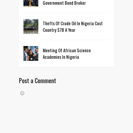
Government Bond Broker
Thefts Of Crude Oil In Nigeria Cost
Country $7B A Year
Meeting Of African Science
Academies In Nigeria
Post a Comment