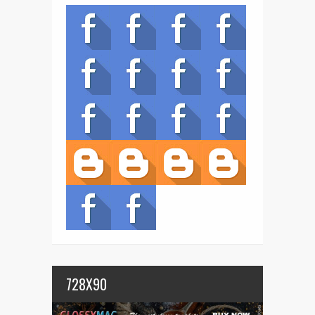
728X90