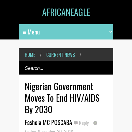
AFRICANEAGLE
HOME
/
CURRENT NEWS
/
Nigerian Government
Moves To End HIV/AIDS
By 2030
Fashola MC POSCABA
Reply
Friday, November 30, 2018