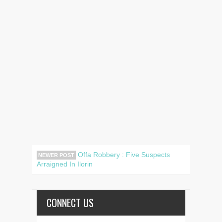
Offa Robbery : Five Suspects
NEWER POST
Arraigned In Ilorin
CONNECT US