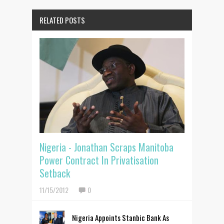
RELATED POSTS
Nigeria - Jonathan Scraps Manitoba
Power Contract In Privatisation
Setback
11/15/2012
0
Nigeria Appoints Stanbic Bank As