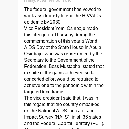
The federal government has vowed to
work assiduously to end the HIV/AIDs
epidemic by 2030.
Vice President Yemi Osinbajo made
this pledge on Thursday during the
commemoration of this year’s World
AIDS Day at the State House in Abuja.
Osinbajo, who was represented by the
Secretary to the Government of the
Federation, Boss Mustapha, stated that
in spite of the gains achieved so far,
concerted effort would be required to
achieve end to the pandemic within the
targeted time frame.
The vice president said that it was in
this regard that the country embarked
on the National AIDS Indicator and
Impact Survey (NAIIS), in all 36 states
and the Federal Capital Territory (FCT).