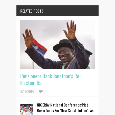
RELATED POSTS
Pensioners Back Jonathan’s Re-
Election Bid
8/11/2014
0
NIGERIA: National Conference:Plot
Resurfaces For ‘New Constitution’...As