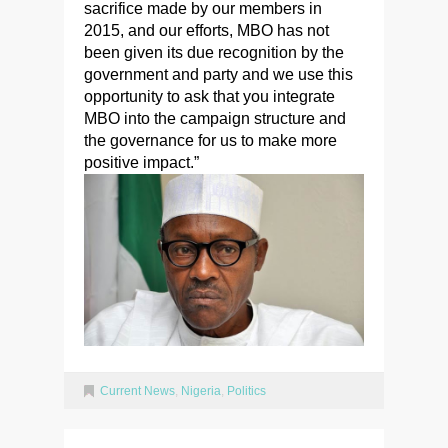
sacrifice made by our members in
2015, and our efforts, MBO has not
been given its due recognition by the
government and party and we use this
opportunity to ask that you integrate
MBO into the campaign structure and
the governance for us to make more
positive impact.”
Current News
,
Nigeria
,
Politics