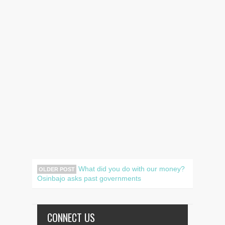
What did you do with our money?
OLDER POST
Osinbajo asks past governments
CONNECT US