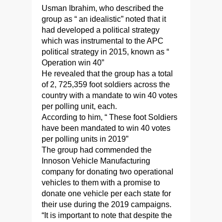
Usman Ibrahim, who described the
group as “ an idealistic” noted that it
had developed a political strategy
which was instrumental to the APC
political strategy in 2015, known as “
Operation win 40”
He revealed that the group has a total
of 2, 725,359 foot soldiers across the
country with a mandate to win 40 votes
per polling unit, each.
According to him, “ These foot Soldiers
have been mandated to win 40 votes
per polling units in 2019”
The group had commended the
Innoson Vehicle Manufacturing
company for donating two operational
vehicles to them with a promise to
donate one vehicle per each state for
their use during the 2019 campaigns.
“It is important to note that despite the