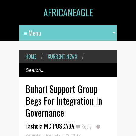
AFRICANEAGLE
HOME
/
CURRENT NEWS
/
Buhari Support Group
Begs For Integration In
Governance
Fashola MC POSCABA
Reply
Saturday, December 22, 2018