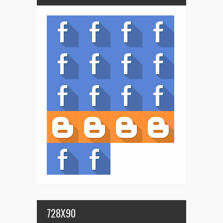
728X90