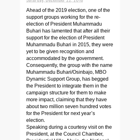
Ahead of the 2019 election, one of the
support groups working for the re-
election of President Muhammadu
Buhari has lamented that after all their
support for the election of President
Muhammadu Buhari in 2015, they were
yet to be given recognition and
accommodated by the government.
Consequently, the group with the name
Muhammadu Buhari/Osinbajo, MBO
Dynamic Support Group, has begged
the President to integrate them in the
campaign structure for them to make
more impact, claiming that they have
about two million seven hundred votes
for the President for next year’s
election.
Speaking during a courtesy visit on the
President, at the Council Chamber,