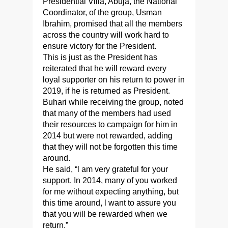
Presidential Villa, Abuja, the National
Coordinator, of the group, Usman
Ibrahim, promised that all the members
across the country will work hard to
ensure victory for the President.
This is just as the President has
reiterated that he will reward every
loyal supporter on his return to power in
2019, if he is returned as President.
Buhari while receiving the group, noted
that many of the members had used
their resources to campaign for him in
2014 but were not rewarded, adding
that they will not be forgotten this time
around.
He said, “l am very grateful for your
support. In 2014, many of you worked
for me without expecting anything, but
this time around, l want to assure you
that you will be rewarded when we
return.”