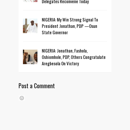
Delegates Reconvene Today
NIGERIA: My Win Strong Signal To
President Jonathan, PDP —Osun
State Governor
NIGERIA: Jonathan, Fashola,
Oshiomhole, PDP, Others Congratulate
Aregbesola On Victory
Post a Comment