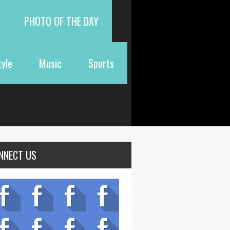
PHOTO OF THE DAY
tyle
Music
Sports
NNECT US