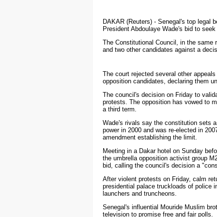
DAKAR
(Reuters) - Senegal's top legal 
President Abdoulaye Wade's bid to seek a
The Constitutional Council, in the same 
and two other candidates against a decisi
The court rejected several other appeal
opposition candidates, declaring them u
The council's decision on Friday to vali
protests. The opposition has vowed to ma
a third term.
Wade's rivals say the constitution sets 
power in 2000 and was re-elected in 2007
amendment establishing the limit.
Meeting in a Dakar hotel on Sunday befor
the umbrella opposition activist group M
bid, calling the council's decision a "cons
After violent protests on Friday, calm re
presidential palace truckloads of police 
launchers and truncheons.
Senegal's influential Mouride Muslim br
television to promise free and fair polls.