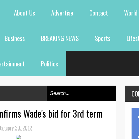
About Us
Advertise
Contact
World
Business
BREAKING NEWS
Sports
Lifes
ertainment
Politics
CO
nfirms Wade's bid for 3rd term
January 30, 2012