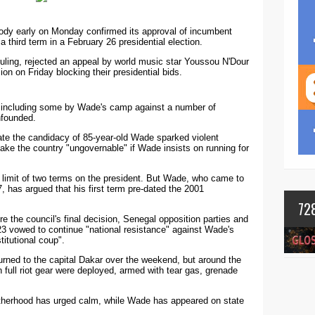
body early on Monday confirmed its approval of incumbent
 third term in a February 26 presidential election.
ruling, rejected an appeal by world music star Youssou N'Dour
on on Friday blocking their presidential bids.
s including some by Wade's camp against a number of
nfounded.
date the candidacy of 85-year-old Wade sparked violent
ke the country "ungovernable" if Wade insists on running for
a limit of two terms on the president. But Wade, who came to
, has argued that his first term pre-dated the 2001
72
e the council's final decision, Senegal opposition parties and
23 vowed to continue "national resistance" against Wade's
titutional coup".
turned to the capital Dakar over the weekend, but around the
in full riot gear were deployed, armed with tear gas, grenade
otherhood has urged calm, while Wade has appeared on state