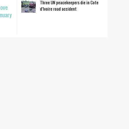
Three UN peacekeepers die in Cote
move
d’Ivoire road accident
anuary