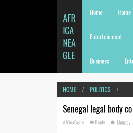
Home
Home
AFR
ICA
Entertainment
NEA
GLE
Business
Ent
HOME
/
POLITICS
/
Senegal legal body co
AfricaEagle
Reply
Monday, 