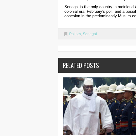
Senegal is the only country in mainland 
colonial era. February's poll, and a possi
cohesion in the predominantly Muslim co
Politics
,
Senegal
RELATED POSTS