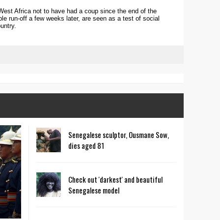
West Africa not to have had a coup since the end of the
ble run-off a few weeks later, are seen as a test of social
untry.
Senegalese sculptor, Ousmane Sow,
dies aged 81
Check out 'darkest' and beautiful
Senegalese model