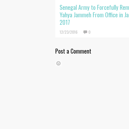
Senegal Army to Forcefully Re
Yahya Jammeh From Office in J
2017
12/23/2016
0
Post a Comment