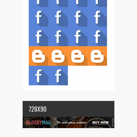
728X90