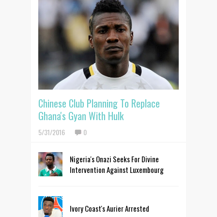
Chinese Club Planning To Replace
Ghana's Gyan With Hulk
5/31/2016
0
Nigeria's Onazi Seeks For Divine
Intervention Against Luxembourg
Ivory Coast's Aurier Arrested