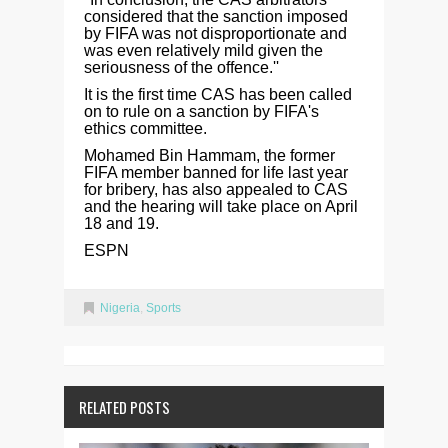
considered that the sanction imposed
by FIFA was not disproportionate and
was even relatively mild given the
seriousness of the offence.''
It is the first time CAS has been called
on to rule on a sanction by FIFA's
ethics committee.
Mohamed Bin Hammam, the former
FIFA member banned for life last year
for bribery, has also appealed to CAS
and the hearing will take place on April
18 and 19.
ESPN
Nigeria
,
Sports
RELATED POSTS