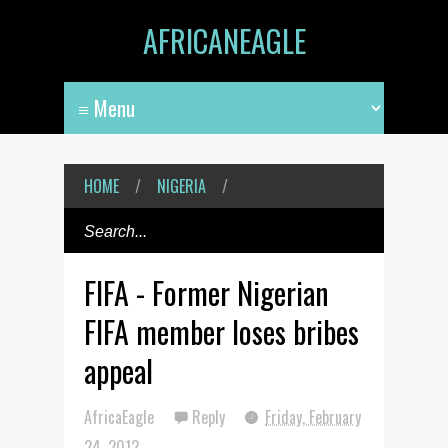
AFRICANEAGLE
HOME
/
NIGERIA
/
FIFA - Former Nigerian
FIFA member loses bribes
appeal
AfricaEagle
Reply
Friday, February
24, 2012