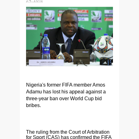
Nigeria's former FIFA member Amos
Adamu has lost his appeal against a
three-year ban over World Cup bid
bribes.
The ruling from the Court of Arbitration
for Sport (CAS) has confirmed the FIFA