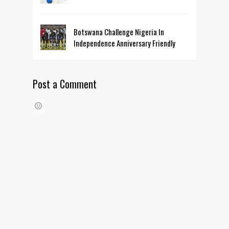
Botswana Challenge Nigeria In
Independence Anniversary Friendly
Post a Comment