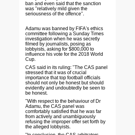
ban and even said that the sanction
was "relatively mild given the
seriousness of the offence''.
Adamu was banned by FIFA's ethics
committee following a Sunday Times
investigation when he was secretly
filmed by journalists, posing as
lobbyists, asking for $800,000 to
influence his vote for the 2018 World
Cup.
CAS said in its ruling: "The CAS panel
stressed that it was of crucial
importance that top football officials
should not only be honest but should
evidently and undoubtedly be seen to
be honest.
"With respect to the behaviour of Dr
Adamu, the CAS panel was
comfortably satisfied that he was far
from actively and unambiguously
refusing the improper offer set forth by
the alleged lobbyists.
"In conclusion, the CAS arbitrators