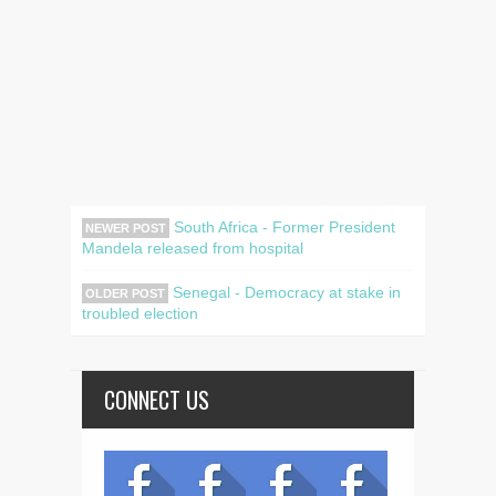
South Africa - Former President
NEWER POST
Mandela released from hospital
Senegal - Democracy at stake in
OLDER POST
troubled election
CONNECT US