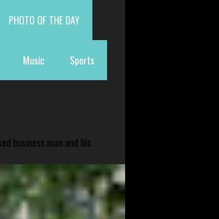
PHOTO OF THE DAY
Music
Sports
sed business man and his