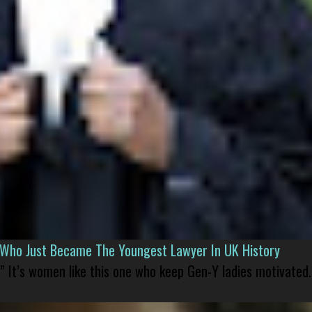
l Who Just Became The Youngest Lawyer In UK History
” It’s women like this one who keep Gen-Y ladies motivated.