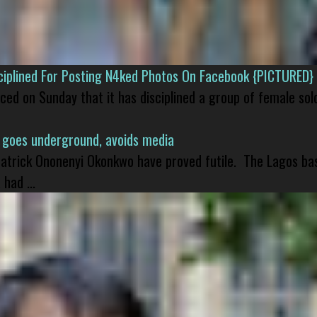
isciplined For Posting N4ked Photos On Facebook {PICTURED}
nced on Sunday that it has disciplined a group of female sol
 goes underground, avoids media
 Patrick Ononenyi Okonkwo have proved futile. The Lagos ba
had ...