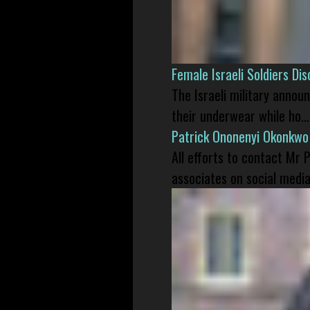
Female Israeli Soldiers D
The Israeli military annou
their underwear while ho...
Patrick Ononenyi Okonkwo
All efforts to contact Mr
associates on social media 