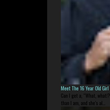
Meet The 16 Year Old Gir
Can I get a, “What, what!?
than I am, and she’s al...