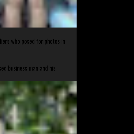
diers who posed for photos in
sed business man and his