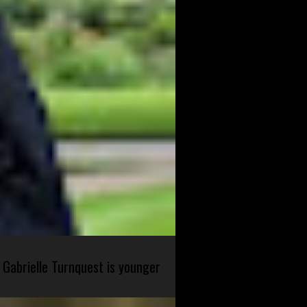
 Gabrielle Turnquest is younger