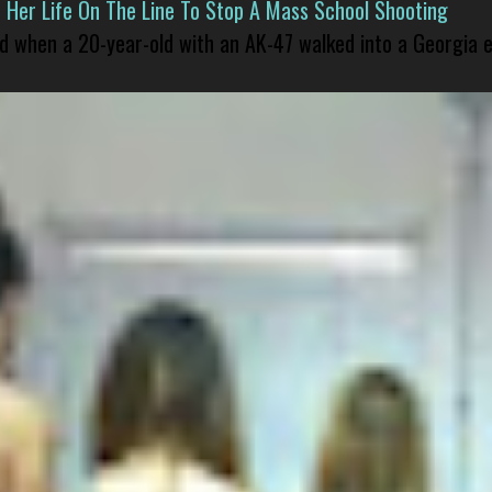
er Life On The Line To Stop A Mass School Shooting
led when a 20-year-old with an AK-47 walked into a Georgia