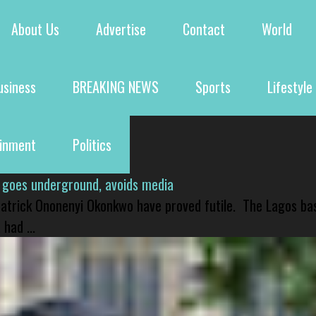
About Us
Advertise
Contact
World
usiness
BREAKING NEWS
Sports
Lifestyle
ainment
Politics
 goes underground, avoids media
 Patrick Ononenyi Okonkwo have proved futile. The Lagos ba
had ...