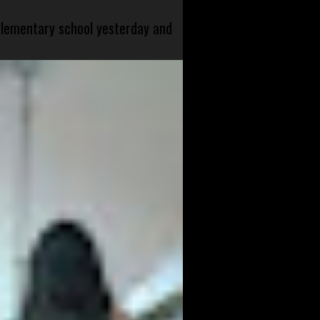
 elementary school yesterday and