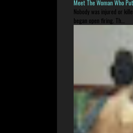
Meet The Woman Who Put H
Nobody was injured or kil
began open firing. Th...