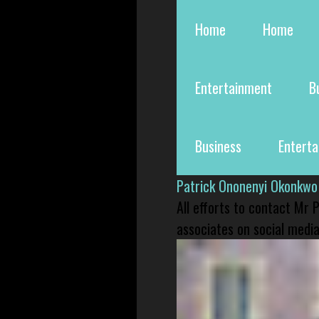
Home
Home
Entertainment
B
Business
Entert
Patrick Ononenyi Okonkwo
All efforts to contact Mr
associates on social media 