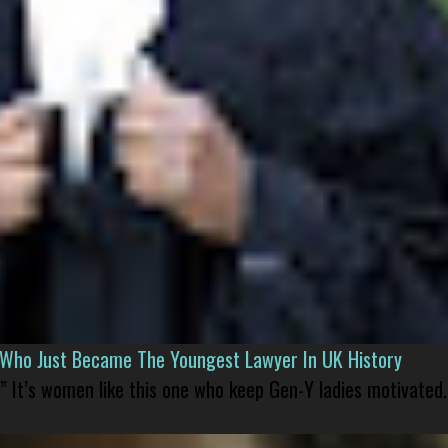
l Who Just Became The Youngest Lawyer In UK History
” It’s women like this one who keep Gen-Y ladies motivated.