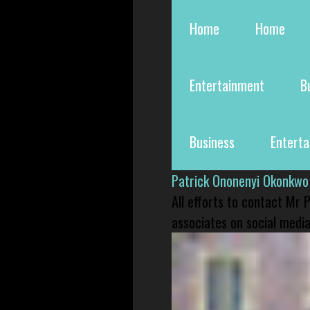
Home
Home
Entertainment
B
Business
Entert
Patrick Ononenyi Okonkwo
All efforts to contact Mr
associates on social media 