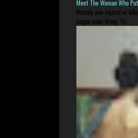
Meet The Woman Who Put H
Nobody was injured or kil
began open firing. Th...