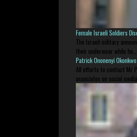
Female Israeli Soldiers D
The Israeli military annou
their underwear while ho...
Patrick Ononenyi Okonkwo
All efforts to contact Mr
associates on social media 