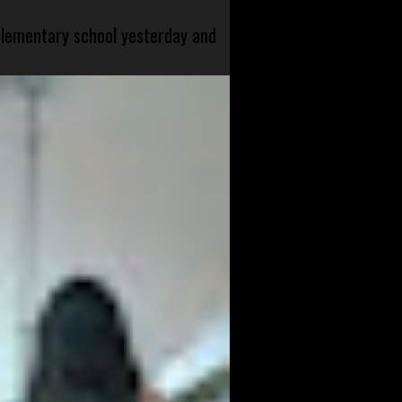
 elementary school yesterday and