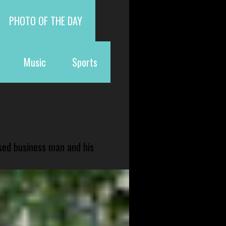
PHOTO OF THE DAY
Music
Sports
sed business man and his