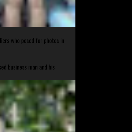
diers who posed for photos in
sed business man and his