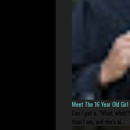
Meet The 16 Year Old Gir
Can I get a, “What, what!?
than I am, and she’s al...