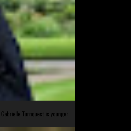
 Gabrielle Turnquest is younger