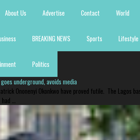
About Us
Advertise
Contact
World
usiness
BREAKING NEWS
Sports
Lifestyle
ainment
Politics
 goes underground, avoids media
 Patrick Ononenyi Okonkwo have proved futile. The Lagos ba
had ...