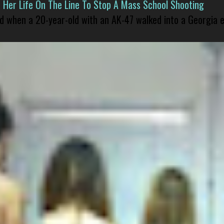
er Life On The Line To Stop A Mass School Shooting
led when a 20-year-old with an AK-47 walked into a Georgia