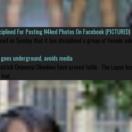
isciplined For Posting N4ked Photos On Facebook {PICTURED}
nced on Sunday that it has disciplined a group of female sol
 goes underground, avoids media
 Patrick Ononenyi Okonkwo have proved futile. The Lagos ba
had ...