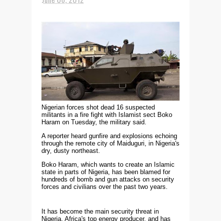
Nigerian forces shot dead 16 suspected
militants in a fire fight with Islamist sect Boko
Haram on Tuesday, the military said.
A reporter heard gunfire and explosions echoing
through the remote city of Maiduguri, in Nigeria's
dry, dusty northeast.
Boko Haram, which wants to create an Islamic
state in parts of Nigeria, has been blamed for
hundreds of bomb and gun attacks on security
forces and civilians over the past two years.
It has become the main security threat in
Nigeria, Africa's top energy producer, and has