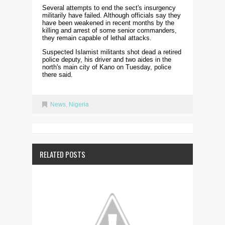
Several attempts to end the sect's insurgency
militarily have failed. Although officials say they
have been weakened in recent months by the
killing and arrest of some senior commanders,
they remain capable of lethal attacks.
Suspected Islamist militants shot dead a retired
police deputy, his driver and two aides in the
north's main city of Kano on Tuesday, police
there said.
News
,
Nigeria
RELATED POSTS