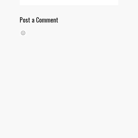
Post a Comment