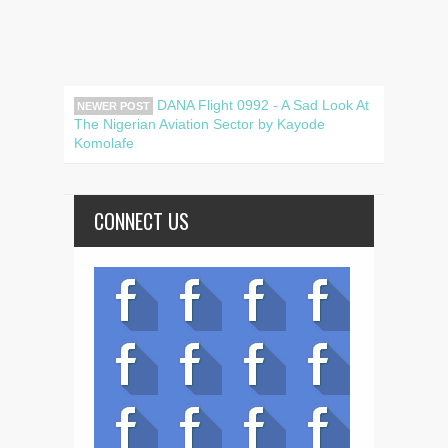
DANA Flight 0992 - A Sad Look At
NEWER POST
The Nigerian Aviation Sector by Kayode
Komolafe
CONNECT US