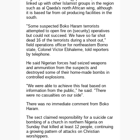
linked up with other Islamist groups in the region
such as al Qaeda's north African wing, although
it is based far from oil producing facilities in the
south.
"Some suspected Boko Haram terrorists
attempted to open fire on (security) operatives
but could not succeed. We have so far shot
dead 16 of the terrorists during a shoot out,"
field operations officer for northeastern Borno
state, Colonel Victor Ebhaleme, told reporters
by telephone.
He said Nigerian forces had seized weapons
and ammunition from the suspects and
destroyed some of their home-made bombs in
controlled explosions.
"We were able to achieve this feat based on
information from the public," he said. "There
were no casualties on our side".
There was no immediate comment from Boko
Haram.
The sect claimed responsibility for a suicide car
bombing of a church in northern Nigeria on
Sunday that killed at least 12 people, continuing
a growing pattern of attacks on Christian
worshippers.