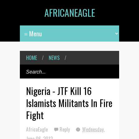
AFRICANEAGLE
HOME
/
NEWS
/
Nigeria - JTF Kill 16
Islamists Militants In Fire
Fight
AfricaEagle
Reply
Wednesday,
June 06, 2012