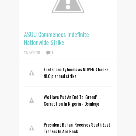
ASUU Commences Indefinite
Nationwide Strike
11/5/2018
1
Fuel scarcity looms as NUPENG backs
NLC planned strike
We Have Put An End To ‘Grand’
Corruption In Nigeria - Osinbajo
President Buhari Receives South East
Traders In Aso Rock