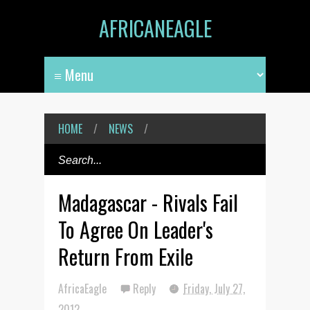
AFRICANEAGLE
HOME
/
NEWS
/
Madagascar - Rivals Fail
To Agree On Leader's
Return From Exile
AfricaEagle
Reply
Friday, July 27,
2012