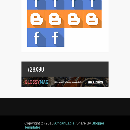
728X90
Copyright (c) 2013
AfricanEagle
. Share By
Blogger
Templates