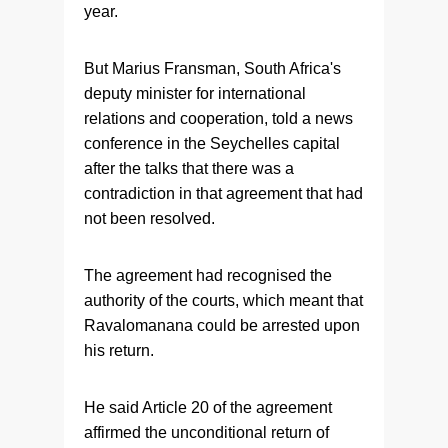
year.
But Marius Fransman, South Africa's
deputy minister for international
relations and cooperation, told a news
conference in the Seychelles capital
after the talks that there was a
contradiction in that agreement that had
not been resolved.
The agreement had recognised the
authority of the courts, which meant that
Ravalomanana could be arrested upon
his return.
He said Article 20 of the agreement
affirmed the unconditional return of