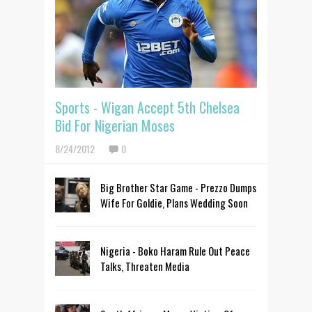
Sports - Wigan Accept 5th Chelsea
Bid For Nigerian Moses
8/24/2012
0
Big Brother Star Game - Prezzo Dumps
Wife For Goldie, Plans Wedding Soon
Nigeria - Boko Haram Rule Out Peace
Talks, Threaten Media