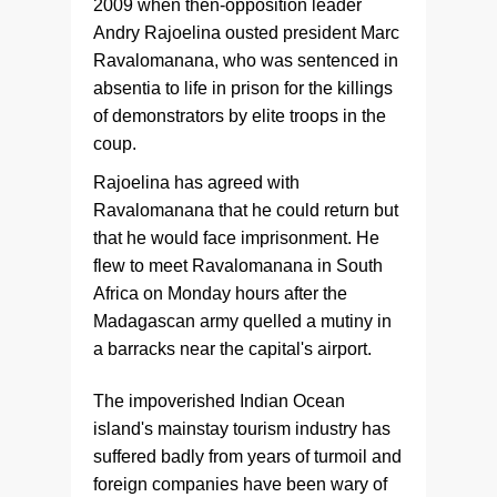
2009 when then-opposition leader
Andry Rajoelina ousted president Marc
Ravalomanana, who was sentenced in
absentia to life in prison for the killings
of demonstrators by elite troops in the
coup.
Rajoelina has agreed with
Ravalomanana that he could return but
that he would face imprisonment. He
flew to meet Ravalomanana in South
Africa on Monday hours after the
Madagascan army quelled a mutiny in
a barracks near the capital's airport.
The impoverished Indian Ocean
island's mainstay tourism industry has
suffered badly from years of turmoil and
foreign companies have been wary of