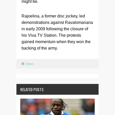
might be.
Rajoelina, a former disc jockey, led
demonstrations against Ravalomanana
in early 2009 following the closure of
his Viva TV Station. The protests
gained momentum when they won the
backing of the army.
News
RELATED POSTS