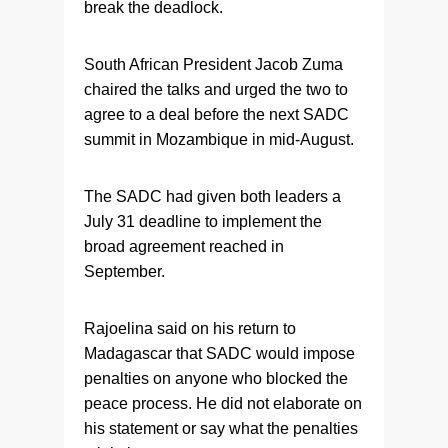
break the deadlock.
South African President Jacob Zuma
chaired the talks and urged the two to
agree to a deal before the next SADC
summit in Mozambique in mid-August.
The SADC had given both leaders a
July 31 deadline to implement the
broad agreement reached in
September.
Rajoelina said on his return to
Madagascar that SADC would impose
penalties on anyone who blocked the
peace process. He did not elaborate on
his statement or say what the penalties