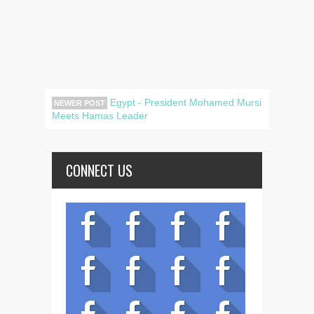
Egypt - President Mohamed Mursi
NEWER POST
Meets Hamas Leader
CONNECT US