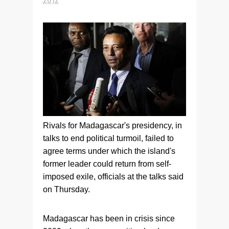
Rivals for Madagascar's presidency, in
talks to end political turmoil, failed to
agree terms under which the island's
former leader could return from self-
imposed exile, officials at the talks said
on Thursday.
Madagascar has been in crisis since