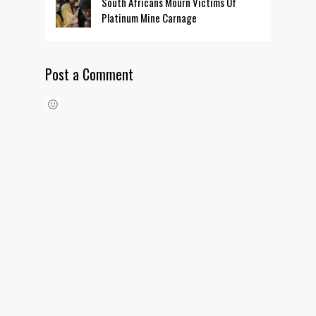
South Africans Mourn Victims Of
Platinum Mine Carnage
Post a Comment