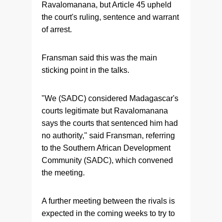
Ravalomanana, but Article 45 upheld
the court's ruling, sentence and warrant
of arrest.
Fransman said this was the main
sticking point in the talks.
"We (SADC) considered Madagascar's
courts legitimate but Ravalomanana
says the courts that sentenced him had
no authority," said Fransman, referring
to the Southern African Development
Community (SADC), which convened
the meeting.
A further meeting between the rivals is
expected in the coming weeks to try to