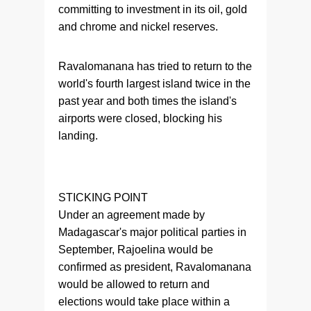
committing to investment in its oil, gold
and chrome and nickel reserves.
Ravalomanana has tried to return to the
world's fourth largest island twice in the
past year and both times the island's
airports were closed, blocking his
landing.
STICKING POINT
Under an agreement made by
Madagascar's major political parties in
September, Rajoelina would be
confirmed as president, Ravalomanana
would be allowed to return and
elections would take place within a