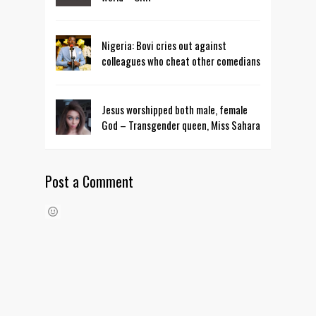
Nigeria: Bovi cries out against
colleagues who cheat other comedians
Jesus worshipped both male, female
God – Transgender queen, Miss Sahara
Post a Comment