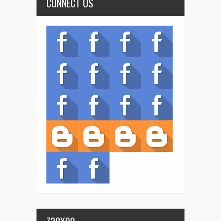
CONNECT US