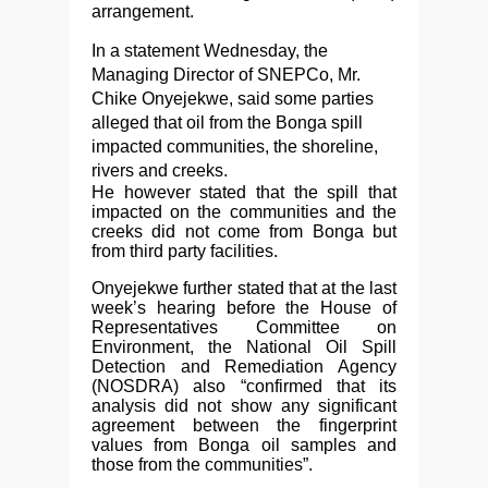
arrangement.
In a statement Wednesday, the
Managing Director of SNEPCo, Mr.
Chike Onyejekwe, said some parties
alleged that oil from the Bonga spill
impacted communities, the shoreline,
rivers and creeks.
He however stated that the spill that
impacted on the communities and the
creeks did not come from Bonga but
from third party facilities.
Onyejekwe further stated that at the last
week’s hearing before the House of
Representatives Committee on
Environment, the National Oil Spill
Detection and Remediation Agency
(NOSDRA) also “confirmed that its
analysis did not show any significant
agreement between the fingerprint
values from Bonga oil samples and
those from the communities”.