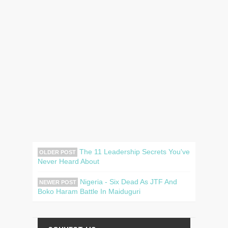
The 11 Leadership Secrets You've
OLDER POST
Never Heard About
Nigeria - Six Dead As JTF And
NEWER POST
Boko Haram Battle In Maiduguri