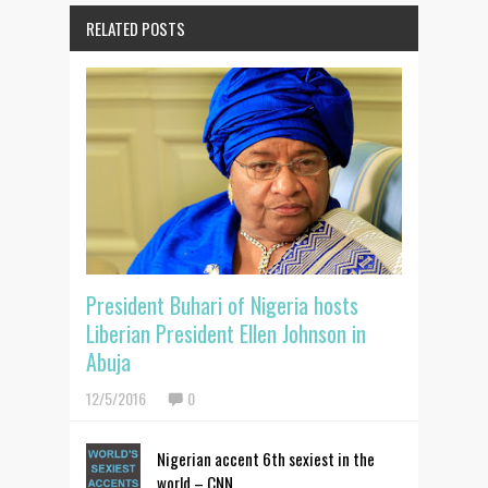
RELATED POSTS
President Buhari of Nigeria hosts
Liberian President Ellen Johnson in
Abuja
12/5/2016
0
Nigerian accent 6th sexiest in the
world – CNN