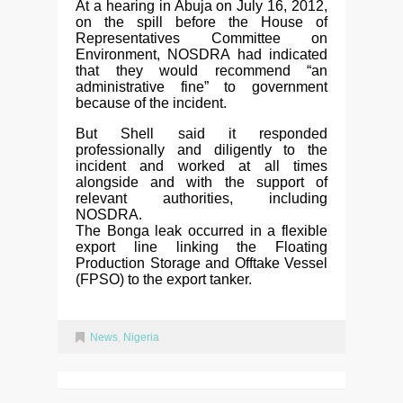
At a hearing in Abuja on July 16, 2012,
on the spill before the House of
Representatives Committee on
Environment, NOSDRA had indicated
that they would recommend “an
administrative fine” to government
because of the incident.
But Shell said it responded
professionally and diligently to the
incident and worked at all times
alongside and with the support of
relevant authorities, including
NOSDRA.
The Bonga leak occurred in a flexible
export line linking the Floating
Production Storage and Offtake Vessel
(FPSO) to the export tanker.
News
,
Nigeria