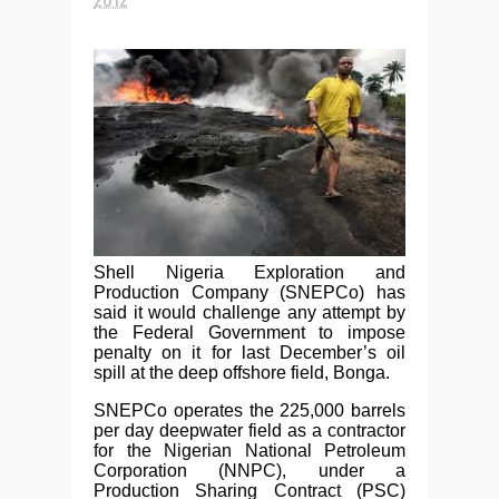
Shell Nigeria Exploration and
Production Company (SNEPCo) has
said it would challenge any attempt by
the Federal Government to impose
penalty on it for last December’s oil
spill at the deep offshore field, Bonga.
SNEPCo operates the 225,000 barrels
per day deepwater field as a contractor
for the Nigerian National Petroleum
Corporation (NNPC), under a
Production Sharing Contract (PSC)