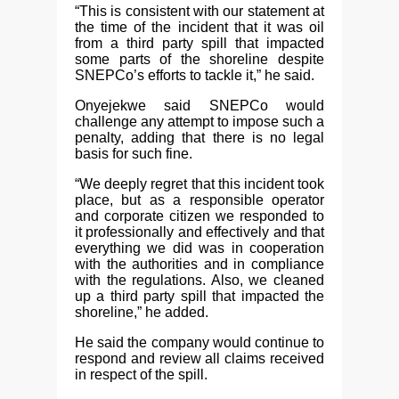
“This is consistent with our statement at
the time of the incident that it was oil
from a third party spill that impacted
some parts of the shoreline despite
SNEPCo’s efforts to tackle it,” he said.
Onyejekwe said SNEPCo would
challenge any attempt to impose such a
penalty, adding that there is no legal
basis for such fine.
“We deeply regret that this incident took
place, but as a responsible operator
and corporate citizen we responded to
it professionally and effectively and that
everything we did was in cooperation
with the authorities and in compliance
with the regulations. Also, we cleaned
up a third party spill that impacted the
shoreline,” he added.
He said the company would continue to
respond and review all claims received
in respect of the spill.