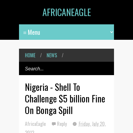
AFRICANEAGLE
HOME
/
NEWS
/
Nigeria - Shell To
Challenge $5 billion Fine
On Bonga Spill
AfricaEagle
Reply
Friday, July 20,
2012