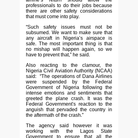
professionals to do their jobs because
there are other safety considerations
that must come into play.
“Such safety issues must not be
subsumed. We want to make sure that
any aircraft in Nigeria’s airspace is
safe. The most important thing is that
no mishap will happen again, so we
have to prevent that,” he said.
Also reacting to the clamour, the
Nigeria Civil Aviation Authority (NCAA)
said: “The operations of Dana Airlines
were suspended by the Federal
Government of Nigeria following the
intense emotions and sentiments that
greeted the plane crash. It was the
Federal Government's reaction to the
anguish that pervaded the country in
the aftermath of the crash.”
The agency said however it was
working with the Lagos State
Government to ensure that all the