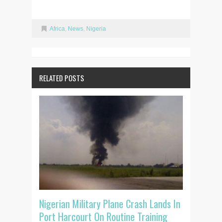
Africa
,
News
,
Nigeria
RELATED POSTS
Nigerian Military Plane Crash Lands In
Port Harcourt On Routine Training