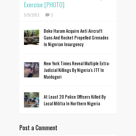
Exercise [PHOTO]
5/9/2013
3
Boko Haram Acquire Anti Aircraft
Guns And Rocket Propelled Grenades
In Nigerian Insurgency
New York Times Reveal Multiple Extra-
Judicial Killings By Nigeria's JTF In
Maiduguri
At Least 20 Police Officers Killed By
Local Militia In Northern Nigeria
Post a Comment