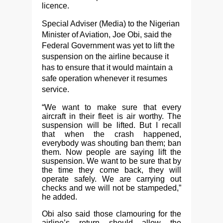
licence.
Special Adviser (Media) to the Nigerian
Minister of Aviation, Joe Obi, said the
Federal Government was yet to lift the
suspension on the airline because it
has to ensure that it would maintain a
safe operation whenever it resumes
service.
“We want to make sure that every
aircraft in their fleet is air worthy. The
suspension will be lifted. But I recall
that when the crash happened,
everybody was shouting ban them; ban
them. Now people are saying lift the
suspension. We want to be sure that by
the time they come back, they will
operate safely. We are carrying out
checks and we will not be stampeded,”
he added.
Obi also said those clamouring for the
airline’s return should allow the