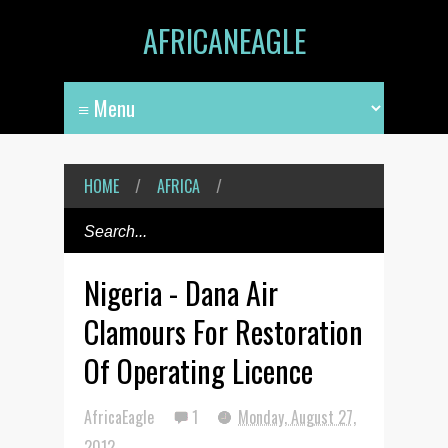
AFRICANEAGLE
HOME
/
AFRICA
/
Nigeria - Dana Air
Clamours For Restoration
Of Operating Licence
AfricaEagle
1
Monday, August 27,
2012