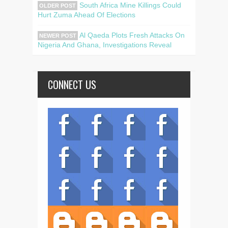
South Africa Mine Killings Could
OLDER POST
Hurt Zuma Ahead Of Elections
Al Qaeda Plots Fresh Attacks On
NEWER POST
Nigeria And Ghana, Investigations Reveal
CONNECT US