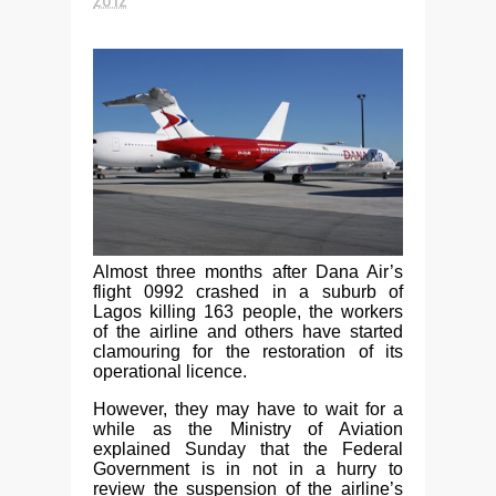
Almost three months after Dana Air’s
flight 0992 crashed in a suburb of
Lagos killing 163 people, the workers
of the airline and others have started
clamouring for the restoration of its
operational licence.
However, they may have to wait for a
while as the Ministry of Aviation
explained Sunday that the Federal
Government is in not in a hurry to
review the suspension of the airline’s