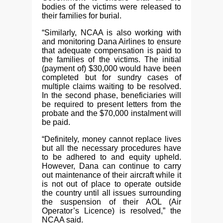
bodies of the victims were released to
their families for burial.
“Similarly, NCAA is also working with
and monitoring Dana Airlines to ensure
that adequate compensation is paid to
the families of the victims. The initial
(payment of) $30,000 would have been
completed but for sundry cases of
multiple claims waiting to be resolved.
In the second phase, beneficiaries will
be required to present letters from the
probate and the $70,000 instalment will
be paid.
“Definitely, money cannot replace lives
but all the necessary procedures have
to be adhered to and equity upheld.
However, Dana can continue to carry
out maintenance of their aircraft while it
is not out of place to operate outside
the country until all issues surrounding
the suspension of their AOL (Air
Operator’s Licence) is resolved,” the
NCAA said.