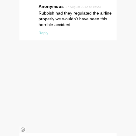
Anonymous
27 August 2012 at 15:23
Rubbish had they regulated the airline
properly we wouldn't have seen this
horrible accident.
Reply