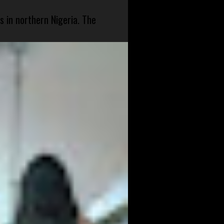
s in northern Nigeria. The