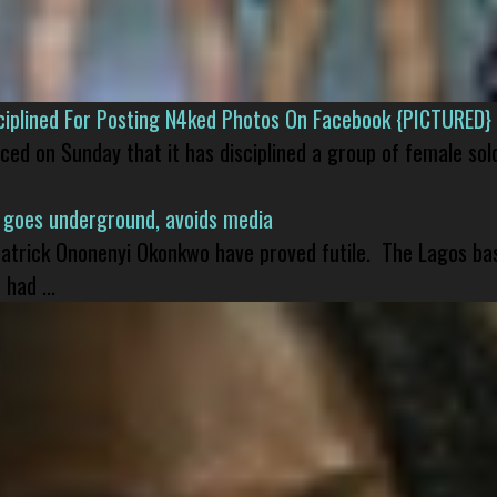
isciplined For Posting N4ked Photos On Facebook {PICTURED}
nced on Sunday that it has disciplined a group of female sol
 goes underground, avoids media
 Patrick Ononenyi Okonkwo have proved futile. The Lagos ba
had ...