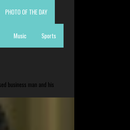
PHOTO OF THE DAY
Music
Sports
sed business man and his