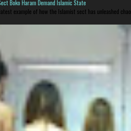
Sect Boko Haram Demand Islamic State
 latest example of how the Islamist sect has unleashed chao