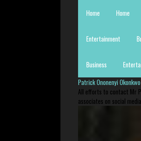
Home
Home
Entertainment
B
Business
Entert
Patrick Ononenyi Okonkwo
All efforts to contact Mr
associates on social media 