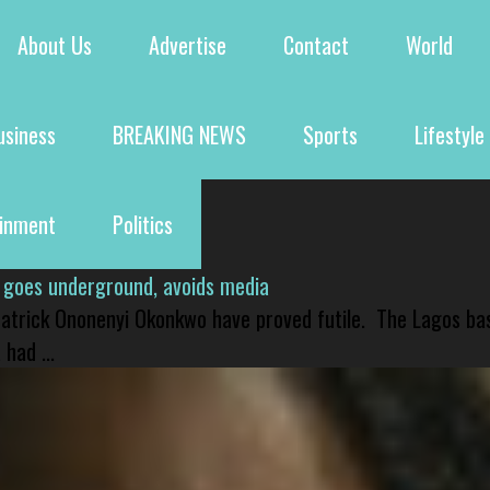
About Us
Advertise
Contact
World
usiness
BREAKING NEWS
Sports
Lifestyle
ainment
Politics
 goes underground, avoids media
 Patrick Ononenyi Okonkwo have proved futile. The Lagos ba
had ...