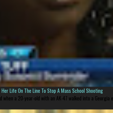
er Life On The Line To Stop A Mass School Shooting
led when a 20-year-old with an AK-47 walked into a Georgia