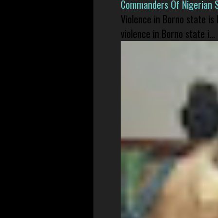
Commanders Of Nigerian 
Violence in Borno state is
violence in Borno state i...