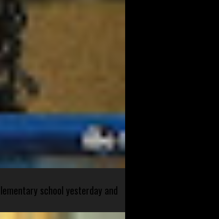
 elementary school yesterday and