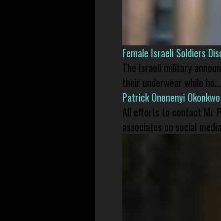
Female Israeli Soldiers D
The Israeli military annou
their underwear while ho...
Patrick Ononenyi Okonkwo
All efforts to contact Mr
associates on social media 