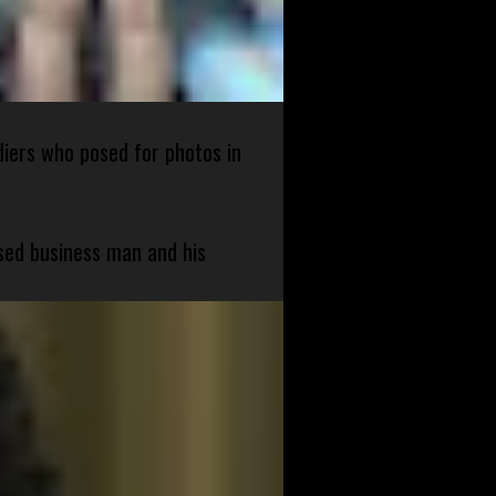
diers who posed for photos in
sed business man and his