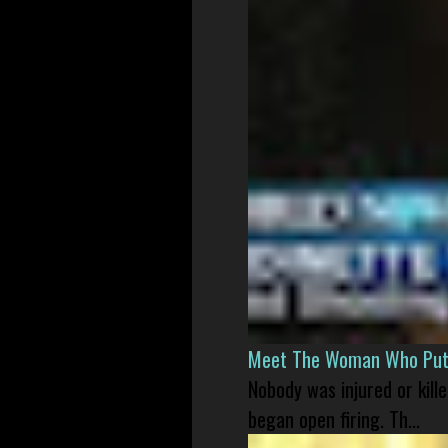
Meet The Woman Who Put H
Nobody was injured or kil
began open firing. Th...