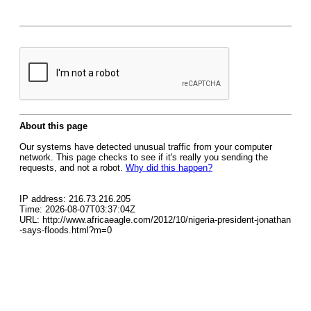
About this page
Our systems have detected unusual traffic from your computer
network. This page checks to see if it's really you sending the
requests, and not a robot.
Why did this happen?
IP address: 216.73.216.205
Time: 2026-08-07T03:37:04Z
URL: http://www.africaeagle.com/2012/10/nigeria-president-jonathan
-says-floods.html?m=0