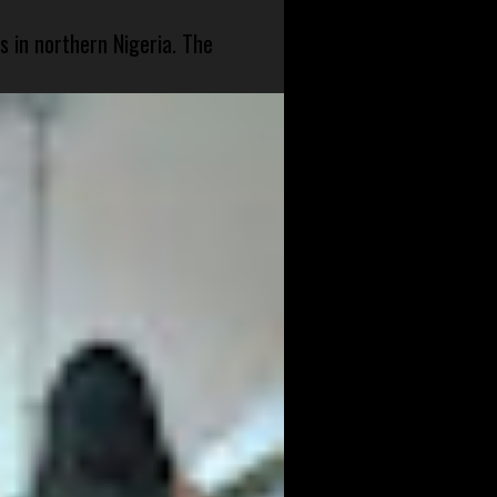
s in northern Nigeria. The