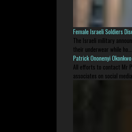
Female Israeli Soldiers D
The Israeli military annou
their underwear while ho...
Patrick Ononenyi Okonkwo
All efforts to contact Mr
associates on social media 