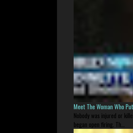
Meet The Woman Who Put H
Nobody was injured or kil
began open firing. Th...