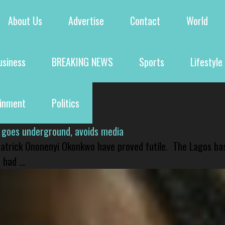
About Us
Advertise
Contact
World
usiness
BREAKING NEWS
Sports
Lifestyle
ainment
Politics
 goes underground, avoids media
 Patrick Ononenyi Okonkwo have proved futile. The Lagos ba
had ...