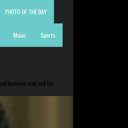
PHOTO OF THE DAY
Music
Sports
sed business man and his