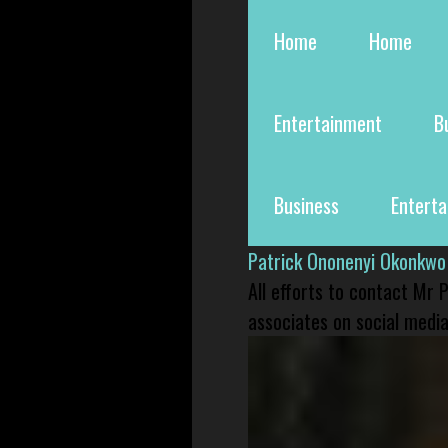
Home
Home
Entertainment
B
Business
Entert
Patrick Ononenyi Okonkwo
All efforts to contact Mr
associates on social media 