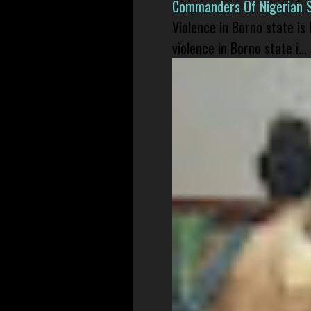
Commanders Of Nigerian 
Violence in Borno state is
violence in Borno state i...