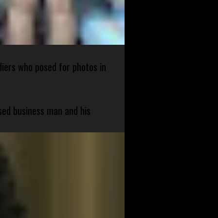
diers who posed for photos in
sed business man and his