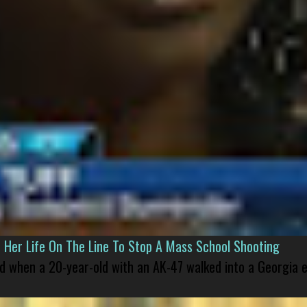
er Life On The Line To Stop A Mass School Shooting
led when a 20-year-old with an AK-47 walked into a Georgia