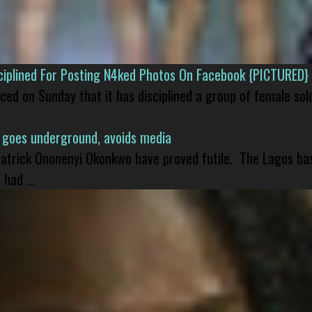
isciplined For Posting N4ked Photos On Facebook {PICTURED}
nced on Sunday that it has disciplined a group of female sol
 goes underground, avoids media
 Patrick Ononenyi Okonkwo have proved futile. The Lagos ba
had ...