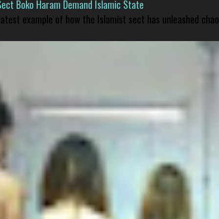
Sect Boko Haram Demand Islamic State
 latest example of how the Islamist sect has unleashed chao