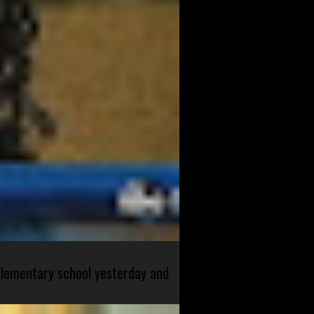
 elementary school yesterday and