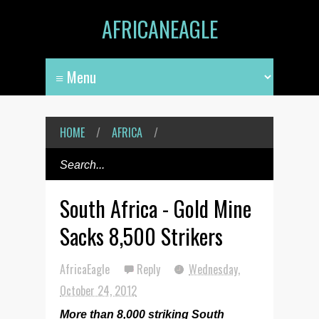
AFRICANEAGLE
HOME
/
AFRICA
/
South Africa - Gold Mine
Sacks 8,500 Strikers
AfricaEagle
Reply
Wednesday,
October 24, 2012
More than 8,000 striking South