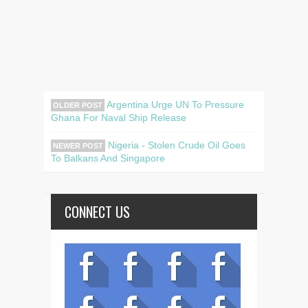
Argentina Urge UN To Pressure
OLDER POST
Ghana For Naval Ship Release
Nigeria - Stolen Crude Oil Goes
NEWER POST
To Balkans And Singapore
CONNECT US