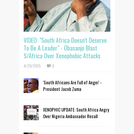
VIDEO: "South Africa Doesn't Deserve
To Be A Leader" - Obasanjo Blast
S/Africa Over Xenophobic Attacks
4/29/2015
0
'South Africans Are Full of Anger' -
President Jacob Zuma
XENOPHIC UPDATE: South Africa Angry
Over Nigeria Ambassador Recall