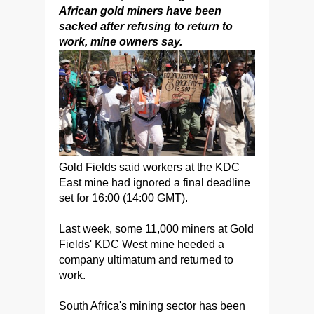
African gold miners have been
sacked after refusing to return to
work, mine owners say.
Gold Fields said workers at the KDC
East mine had ignored a final deadline
set for 16:00 (14:00 GMT).
Last week, some 11,000 miners at Gold
Fields' KDC West mine heeded a
company ultimatum and returned to
work.
South Africa's mining sector has been