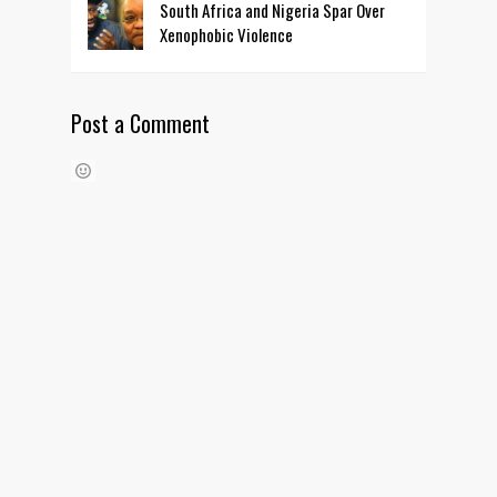
South Africa and Nigeria Spar Over
Xenophobic Violence
Post a Comment