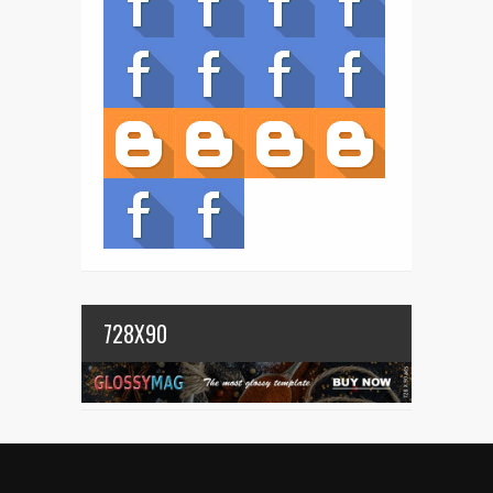
728X90