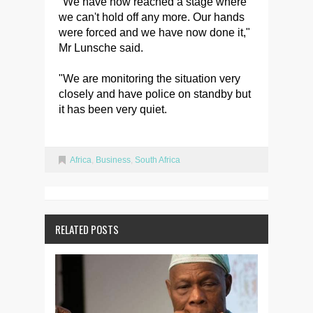
"We have now reached a stage where
we can't hold off any more. Our hands
were forced and we have now done it,"
Mr Lunsche said.
"We are monitoring the situation very
closely and have police on standby but
it has been very quiet.
Africa
,
Business
,
South Africa
RELATED POSTS