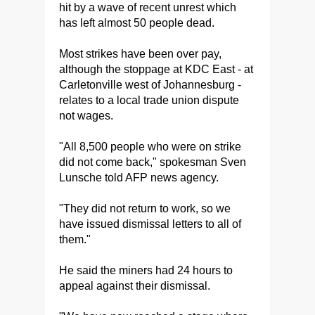
hit by a wave of recent unrest which
has left almost 50 people dead.
Most strikes have been over pay,
although the stoppage at KDC East - at
Carletonville west of Johannesburg -
relates to a local trade union dispute
not wages.
"All 8,500 people who were on strike
did not come back," spokesman Sven
Lunsche told AFP news agency.
"They did not return to work, so we
have issued dismissal letters to all of
them."
He said the miners had 24 hours to
appeal against their dismissal.