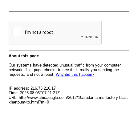
About this page
Our systems have detected unusual traffic from your computer
network. This page checks to see if it's really you sending the
requests, and not a robot.
Why did this happen?
IP address: 216.73.216.17
Time: 2026-08-06T07:11:21Z
URL: http://www.africaeagle.com/2012/10/sudan-arms-factory-blast-
khartoum-to.html?m=0