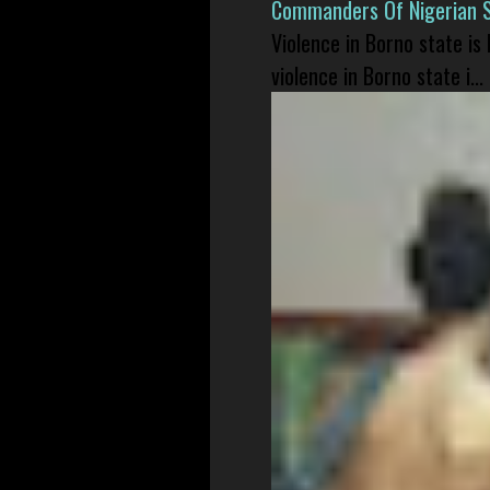
Commanders Of Nigerian 
Violence in Borno state is
violence in Borno state i...