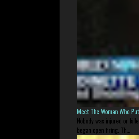
Meet The Woman Who Put H
Nobody was injured or kil
began open firing. Th...