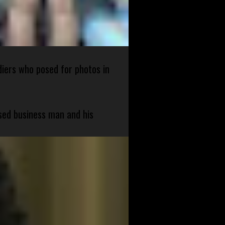
diers who posed for photos in
sed business man and his