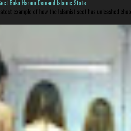
Sect Boko Haram Demand Islamic State
 latest example of how the Islamist sect has unleashed chao