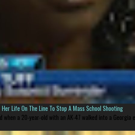
er Life On The Line To Stop A Mass School Shooting
led when a 20-year-old with an AK-47 walked into a Georgia