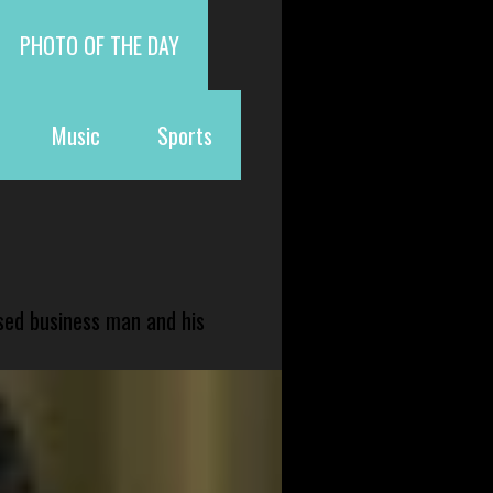
PHOTO OF THE DAY
Music
Sports
sed business man and his