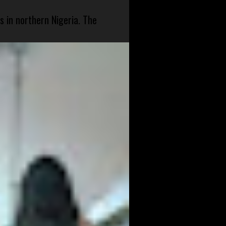
s in northern Nigeria. The