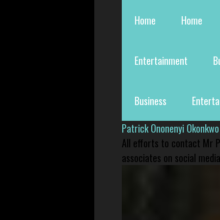
Home
Home
Entertainment
B
Business
Entert
Patrick Ononenyi Okonkwo
All efforts to contact Mr
associates on social media 