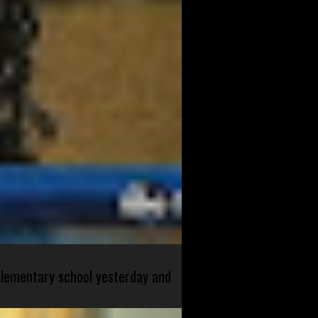
 elementary school yesterday and