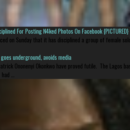
isciplined For Posting N4ked Photos On Facebook {PICTURED}
nced on Sunday that it has disciplined a group of female sol
 goes underground, avoids media
 Patrick Ononenyi Okonkwo have proved futile. The Lagos ba
had ...