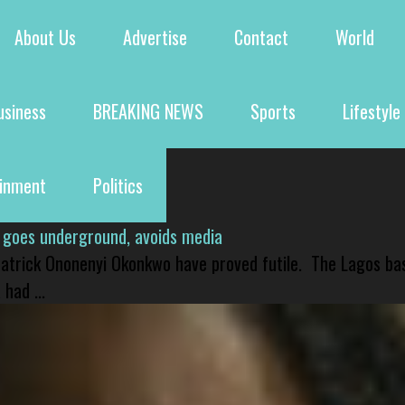
About Us
Advertise
Contact
World
usiness
BREAKING NEWS
Sports
Lifestyle
ainment
Politics
 goes underground, avoids media
 Patrick Ononenyi Okonkwo have proved futile. The Lagos ba
had ...