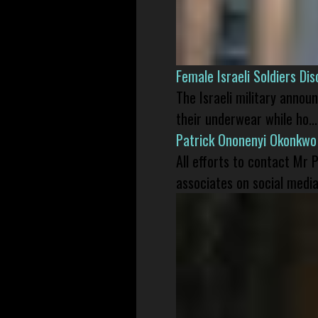
Female Israeli Soldiers D
The Israeli military annou
their underwear while ho...
Patrick Ononenyi Okonkwo
All efforts to contact Mr
associates on social media 