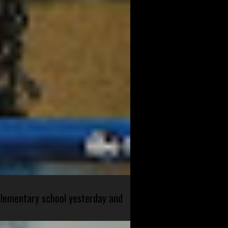
 elementary school yesterday and