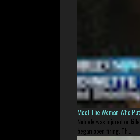
Meet The Woman Who Put H
Nobody was injured or kil
began open firing. Th...