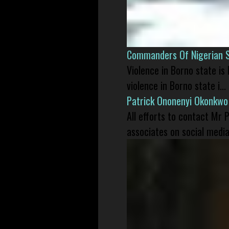
Commanders Of Nigerian 
Violence in Borno state is
violence in Borno state i...
Patrick Ononenyi Okonkwo
All efforts to contact Mr
associates on social media 