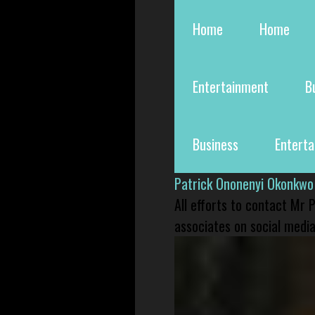
Home
Home
Entertainment
B
Business
Entert
Patrick Ononenyi Okonkwo
All efforts to contact Mr
associates on social media 