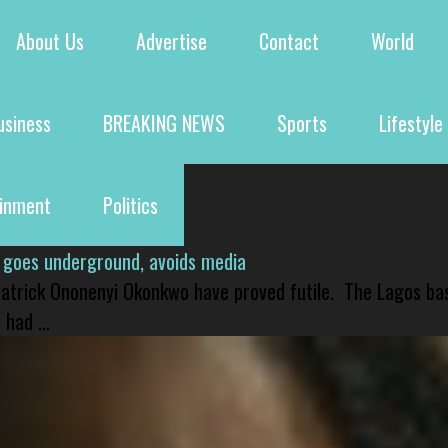
About Us
Advertise
Contact
World
usiness
BREAKING NEWS
Sports
Lifestyle
ainment
Politics
 goes underground, avoids media
 Patrick Ononenyi Okonkwo have proved futile. The Lagos ba
had ...