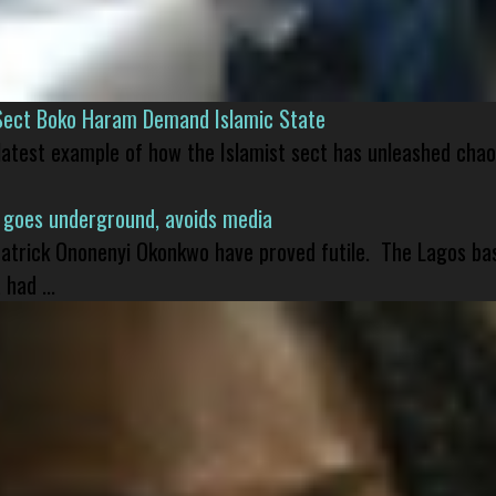
Sect Boko Haram Demand Islamic State
 latest example of how the Islamist sect has unleashed chao
 goes underground, avoids media
 Patrick Ononenyi Okonkwo have proved futile. The Lagos ba
had ...