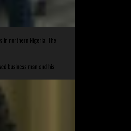
s in northern Nigeria. The
sed business man and his