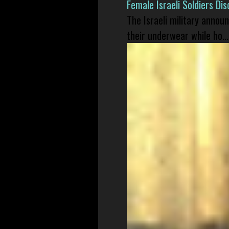
Female Israeli Soldiers D
The Israeli military annou
their underwear while ho...