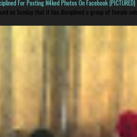
isciplined For Posting N4ked Photos On Facebook {PICTURED}
nced on Sunday that it has disciplined a group of female sol