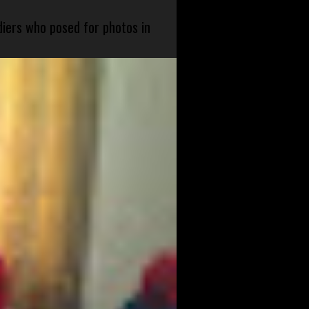
diers who posed for photos in