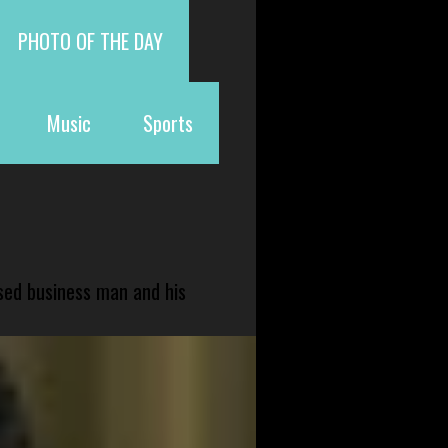
PHOTO OF THE DAY
Music
Sports
sed business man and his