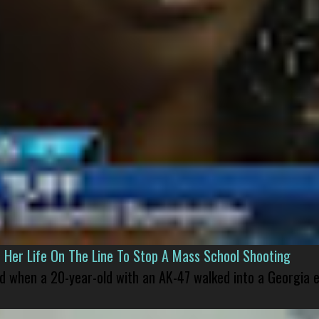
er Life On The Line To Stop A Mass School Shooting
led when a 20-year-old with an AK-47 walked into a Georgia