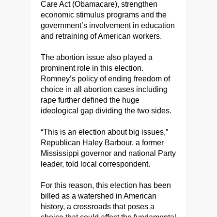
Care Act (Obamacare), strengthen
economic stimulus programs and the
government’s involvement in education
and retraining of American workers.
The abortion issue also played a
prominent role in this election.
Romney’s policy of ending freedom of
choice in all abortion cases including
rape further defined the huge
ideological gap dividing the two sides.
“This is an election about big issues,”
Republican Haley Barbour, a former
Mississippi governor and national Party
leader, told local correspondent.
For this reason, this election has been
billed as a watershed in American
history, a crossroads that poses a