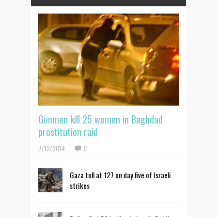
Gunmen kill 25 women in Baghdad
prostitution raid
7/12/2014
0
Gaza toll at 127 on day five of Israeli
strikes