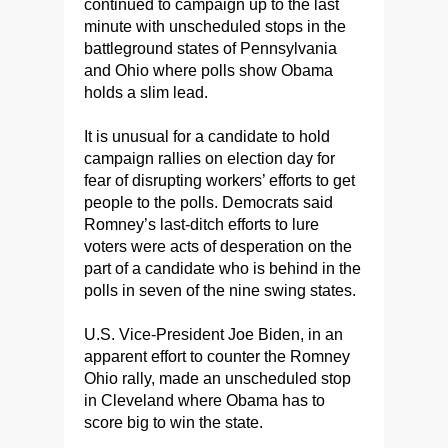
continued to campaign up to the last
minute with unscheduled stops in the
battleground states of Pennsylvania
and Ohio where polls show Obama
holds a slim lead.
It is unusual for a candidate to hold
campaign rallies on election day for
fear of disrupting workers’ efforts to get
people to the polls. Democrats said
Romney’s last-ditch efforts to lure
voters were acts of desperation on the
part of a candidate who is behind in the
polls in seven of the nine swing states.
U.S. Vice-President Joe Biden, in an
apparent effort to counter the Romney
Ohio rally, made an unscheduled stop
in Cleveland where Obama has to
score big to win the state.