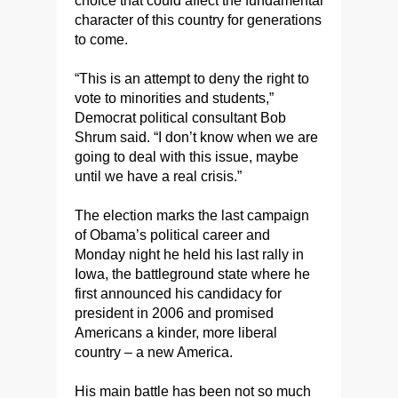
choice that could affect the fundamental
character of this country for generations
to come.
“This is an attempt to deny the right to
vote to minorities and students,”
Democrat political consultant Bob
Shrum said. “I don’t know when we are
going to deal with this issue, maybe
until we have a real crisis.”
The election marks the last campaign
of Obama’s political career and
Monday night he held his last rally in
Iowa, the battleground state where he
first announced his candidacy for
president in 2006 and promised
Americans a kinder, more liberal
country – a new America.
His main battle has been not so much