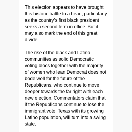
This election appears to have brought
this historic battle to a head, particularly
as the country’s first black president
seeks a second term in office. But it
may also mark the end of this great
divide.
The rise of the black and Latino
communities as solid Democratic
voting blocs together with the majority
of women who lean Democrat does not
bode well for the future of the
Republicans, who continue to move
deeper towards the far right with each
new election. Commentators claim that
if the Republicans continue to lose the
immigrant vote, Texas with its growing
Latino population, will turn into a swing
state.