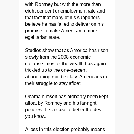
with Romney but with the more than
eight per cent unemployment rate and
that fact that many of his supporters
believe he has failed to deliver on his
promise to make American a more
egalitarian state.
Studies show that as America has risen
slowly from the 2008 economic
collapse, most of the wealth has again
trickled up to the one-percent,
abandoning middle class Americans in
their struggle to stay afloat.
Obama himself has probably been kept
afloat by Romney and his far-right
policies. It’s a case of better the devil
you know.
A loss in this election probably means