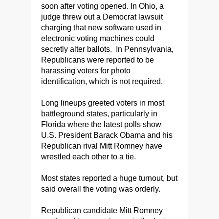
soon after voting opened. In Ohio, a
judge threw out a Democrat lawsuit
charging that new software used in
electronic voting machines could
secretly alter ballots. In Pennsylvania,
Republicans were reported to be
harassing voters for photo
identification, which is not required.
Long lineups greeted voters in most
battleground states, particularly in
Florida where the latest polls show
U.S. President Barack Obama and his
Republican rival Mitt Romney have
wrestled each other to a tie.
Most states reported a huge turnout, but
said overall the voting was orderly.
Republican candidate Mitt Romney