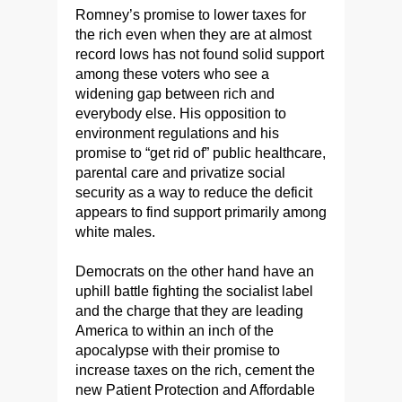
Romney’s promise to lower taxes for
the rich even when they are at almost
record lows has not found solid support
among these voters who see a
widening gap between rich and
everybody else. His opposition to
environment regulations and his
promise to “get rid of” public healthcare,
parental care and privatize social
security as a way to reduce the deficit
appears to find support primarily among
white males.
Democrats on the other hand have an
uphill battle fighting the socialist label
and the charge that they are leading
America to within an inch of the
apocalypse with their promise to
increase taxes on the rich, cement the
new Patient Protection and Affordable