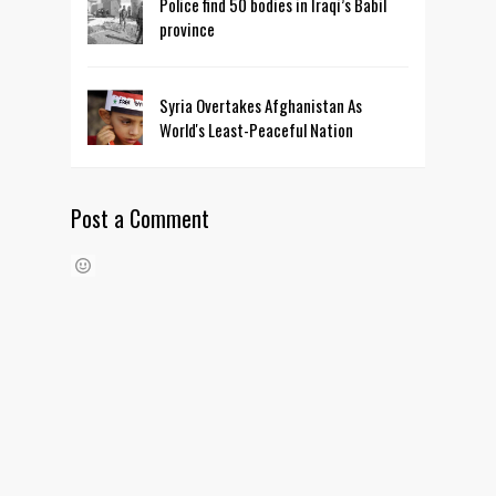
Police find 50 bodies in Iraqi’s Babil
province
Syria Overtakes Afghanistan As
World's Least-Peaceful Nation
Post a Comment