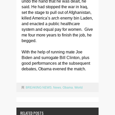
undo the hand that he was dealt, he
said. He had stopped the war in Iraq,
set the stage to pull out of Afghanistan,
killed America’s arch enemy bin Laden,
and enacted a public healthcare
system and equal pay for women. Give
me four more years to finish the job, he
begged.
With the help of running mate Joe
Biden and surrogate Bill Clinton, plus
good performances at the subsequent
debates, Obama evened the match.
BREAKING NEWS
,
News
,
Obama
,
World
RELATED POSTS