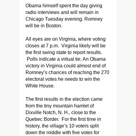
Obama himself spent the day giving
radio interviews and will remain in
Chicago Tuesday evening. Romney
will be in Boston.
All eyes are on Virginia, where voting
closes at 7 p.m. Virginia likely will be
the first swing state to report results.
Polls indicate a virtual tie. An Obama
victory in Virginia could almost end of
Romney’s chances of reaching the 270
electoral votes he needs to win the
White House.
The first results in the election came
from the tiny mountain hamlet of
Dixville Notch, N. H., close to the
Quebec Border. For the first time in
history, the village’s 10 voters split
down the middle with five votes for