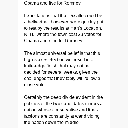
Obama and five for Romney.
Expectations that that Dixville could be
a bellwether, however, were quickly put
to rest by the results at Hart’s Location,
N. H., where the town cast 23 votes for
Obama and nine for Romney.
The almost universal belief is that this
high-stakes election will result in a
knife-edge finish that may not be
decided for several weeks, given the
challenges that inevitably will follow a
close vote.
Certainly the deep divide evident in the
policies of the two candidates mirrors a
nation whose conservative and liberal
factions are constantly at war dividing
the nation down the middle.