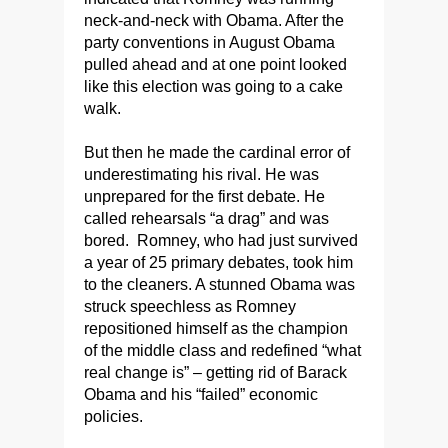
neck-and-neck with Obama. After the
party conventions in August Obama
pulled ahead and at one point looked
like this election was going to a cake
walk.
But then he made the cardinal error of
underestimating his rival. He was
unprepared for the first debate. He
called rehearsals “a drag” and was
bored. Romney, who had just survived
a year of 25 primary debates, took him
to the cleaners. A stunned Obama was
struck speechless as Romney
repositioned himself as the champion
of the middle class and redefined “what
real change is” – getting rid of Barack
Obama and his “failed” economic
policies.