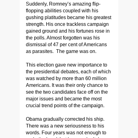
Suddenly, Romney’s amazing flip-
flopping abilities coupled with his
gushing platitudes became his greatest
strength. His once trackless campaign
gained ground and his fortunes rose in
the polls. Almost forgotten was his
dismissal of 47 per cent of Americans
as parasites. The game was on.
This election gave new importance to
the presidential debates, each of which
was watched by more than 60 million
Americans. It was their only chance to
see the two candidates face off on the
major issues and became the most
crucial trend points of the campaign.
Obama gradually corrected his ship.
There was a new seriousness to his
words. Four years was not enough to