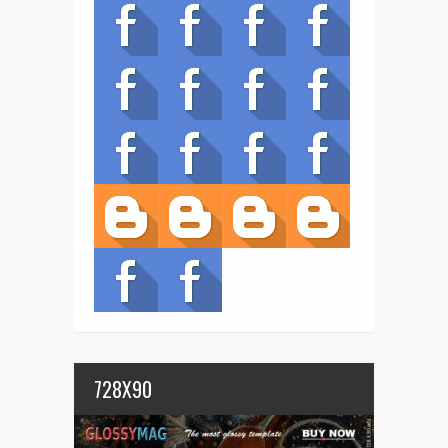
728X90