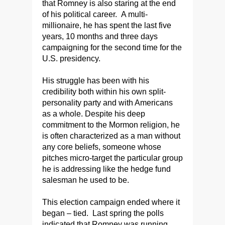
that Romney is also staring at the end
of his political career. A multi-
millionaire, he has spent the last five
years, 10 months and three days
campaigning for the second time for the
U.S. presidency.
His struggle has been with his
credibility both within his own split-
personality party and with Americans
as a whole. Despite his deep
commitment to the Mormon religion, he
is often characterized as a man without
any core beliefs, someone whose
pitches micro-target the particular group
he is addressing like the hedge fund
salesman he used to be.
This election campaign ended where it
began – tied. Last spring the polls
indicated that Romney was running