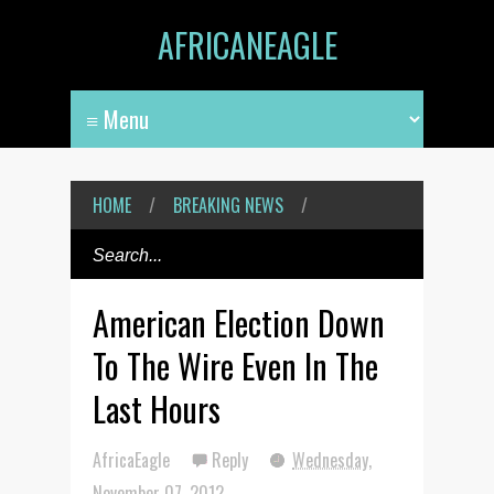
AFRICANEAGLE
HOME
/
BREAKING NEWS
/
American Election Down
To The Wire Even In The
Last Hours
AfricaEagle
Reply
Wednesday,
November 07, 2012