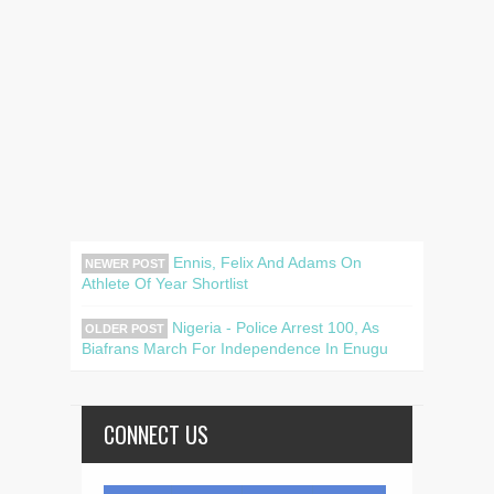
Ennis, Felix And Adams On
NEWER POST
Athlete Of Year Shortlist
Nigeria - Police Arrest 100, As
OLDER POST
Biafrans March For Independence In Enugu
CONNECT US