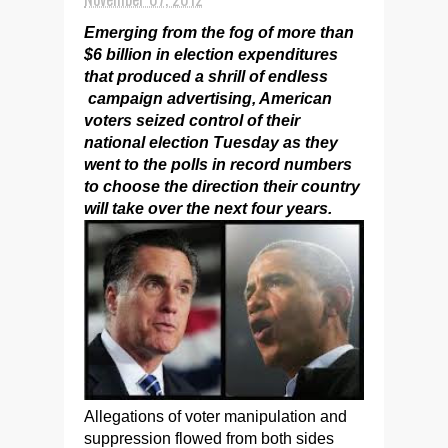
Emerging from the fog of more than
$6 billion in election expenditures
that produced a shrill of endless
campaign advertising, American
voters seized control of their
national election Tuesday as they
went to the polls in record numbers
to choose the direction their country
will take over the next four years.
Allegations of voter manipulation and
suppression flowed from both sides