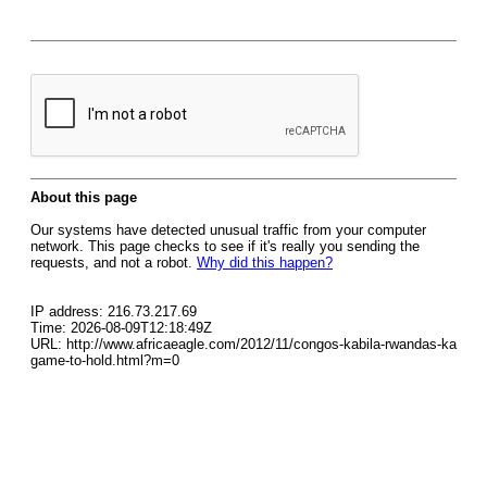
About this page
Our systems have detected unusual traffic from your computer
network. This page checks to see if it's really you sending the
requests, and not a robot.
Why did this happen?
IP address: 216.73.217.69
Time: 2026-08-09T12:18:49Z
URL: http://www.africaeagle.com/2012/11/congos-kabila-rwandas-ka
game-to-hold.html?m=0