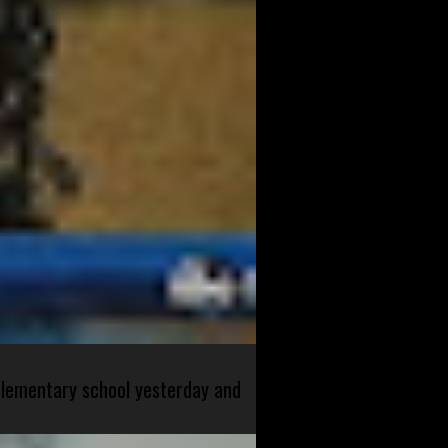
 elementary school yesterday and