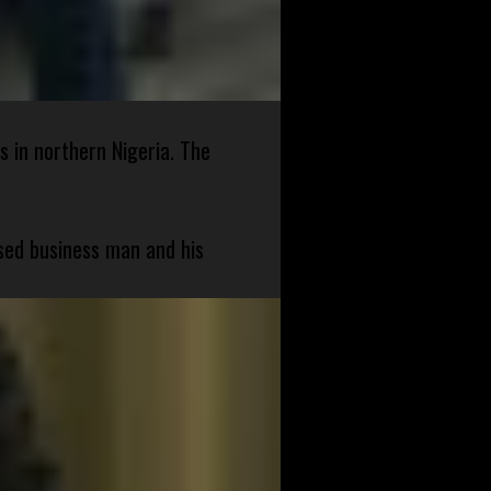
s in northern Nigeria. The
sed business man and his