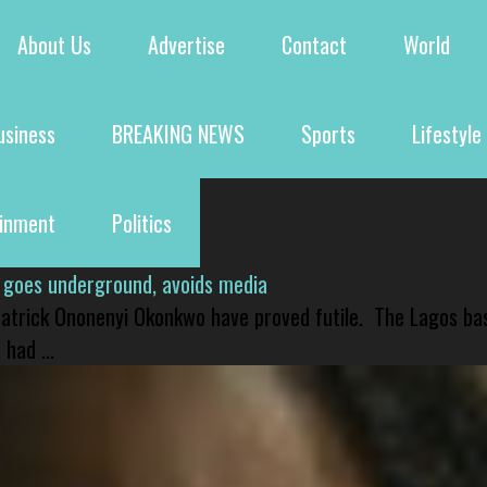
About Us
Advertise
Contact
World
usiness
BREAKING NEWS
Sports
Lifestyle
ainment
Politics
 goes underground, avoids media
 Patrick Ononenyi Okonkwo have proved futile. The Lagos ba
had ...