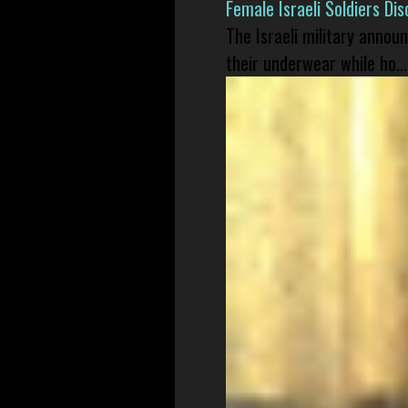
Female Israeli Soldiers D
The Israeli military annou
their underwear while ho...