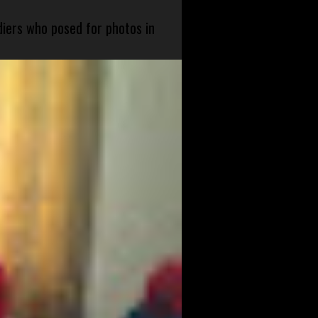
diers who posed for photos in