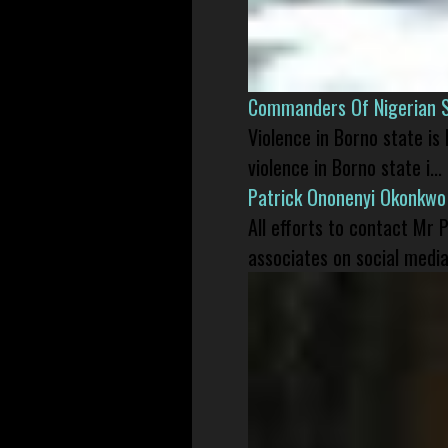
Commanders Of Nigerian 
Violence in Borno state is
violence in Borno state i...
Patrick Ononenyi Okonkwo
All efforts to contact Mr
associates on social media 