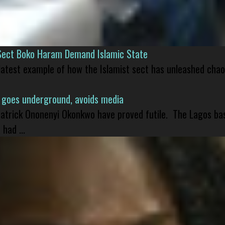
Sect Boko Haram Demand Islamic State
 latest example of how the Islamist sect has unleashed chao
 goes underground, avoids media
 Patrick Ononenyi Okonkwo have proved futile. The Lagos ba
had ...