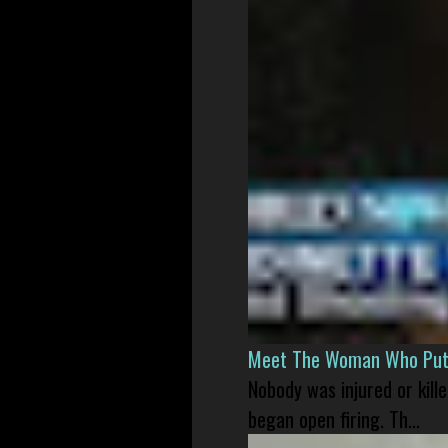
Meet The Woman Who Put H
Nobody was injured or kil
began open firing. Th...