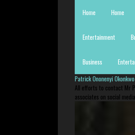
Home
Home
Entertainment
B
Business
Entert
Patrick Ononenyi Okonkwo
All efforts to contact Mr
associates on social media 