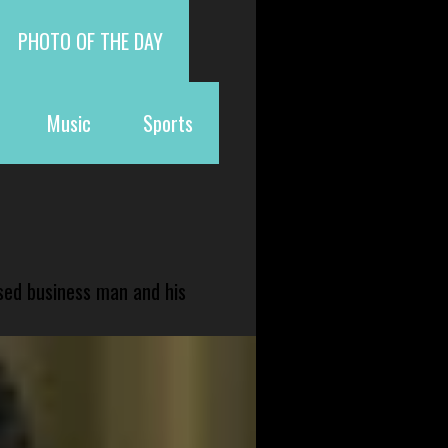
PHOTO OF THE DAY
Music
Sports
sed business man and his