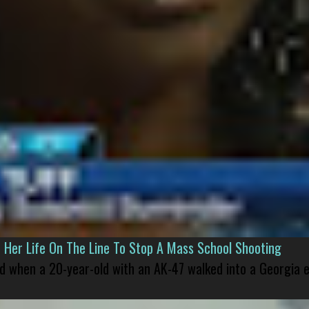
er Life On The Line To Stop A Mass School Shooting
led when a 20-year-old with an AK-47 walked into a Georgia