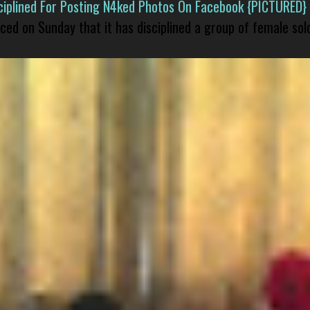
isciplined For Posting N4ked Photos On Facebook {PICTURED}
nced on Sunday that it has disciplined a group of female sol