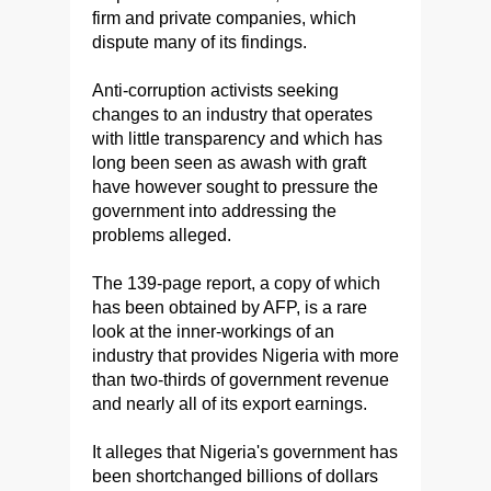
firm and private companies, which
dispute many of its findings.
Anti-corruption activists seeking
changes to an industry that operates
with little transparency and which has
long been seen as awash with graft
have however sought to pressure the
government into addressing the
problems alleged.
The 139-page report, a copy of which
has been obtained by AFP, is a rare
look at the inner-workings of an
industry that provides Nigeria with more
than two-thirds of government revenue
and nearly all of its export earnings.
It alleges that Nigeria's government has
been shortchanged billions of dollars