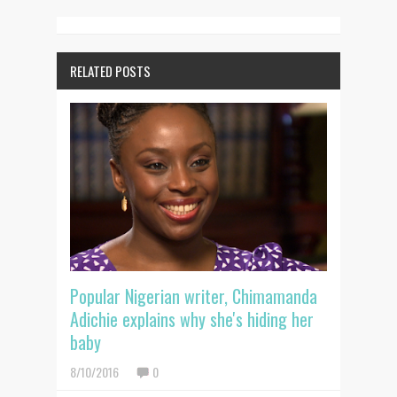
RELATED POSTS
Popular Nigerian writer, Chimamanda
Adichie explains why she's hiding her
baby
8/10/2016
0