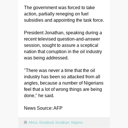
The government was forced to take
action, partially reneging on fuel
subsidies and appointing the task force.
President Jonathan, speaking during a
recent televised question-and-answer
session, sought to assure a sceptical
nation that corruption in the oil industry
was being addressed.
"There was never a time that the oil
industry has been so attacked from all
angles, because a number of Nigerians
feel that a lot of wrong things are being
done," he said.
News Source: AFP
Africa
,
Goodluck Jonathan
,
Nigeria