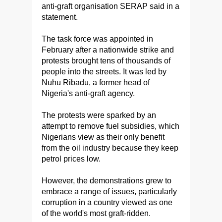
anti-graft organisation SERAP said in a
statement.
The task force was appointed in
February after a nationwide strike and
protests brought tens of thousands of
people into the streets. It was led by
Nuhu Ribadu, a former head of
Nigeria's anti-graft agency.
The protests were sparked by an
attempt to remove fuel subsidies, which
Nigerians view as their only benefit
from the oil industry because they keep
petrol prices low.
However, the demonstrations grew to
embrace a range of issues, particularly
corruption in a country viewed as one
of the world's most graft-ridden.