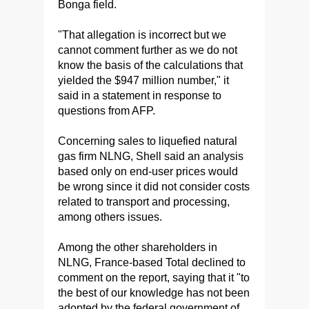
Bonga field.
"That allegation is incorrect but we
cannot comment further as we do not
know the basis of the calculations that
yielded the $947 million number," it
said in a statement in response to
questions from AFP.
Concerning sales to liquefied natural
gas firm NLNG, Shell said an analysis
based only on end-user prices would
be wrong since it did not consider costs
related to transport and processing,
among others issues.
Among the other shareholders in
NLNG, France-based Total declined to
comment on the report, saying that it "to
the best of our knowledge has not been
adopted by the federal government of