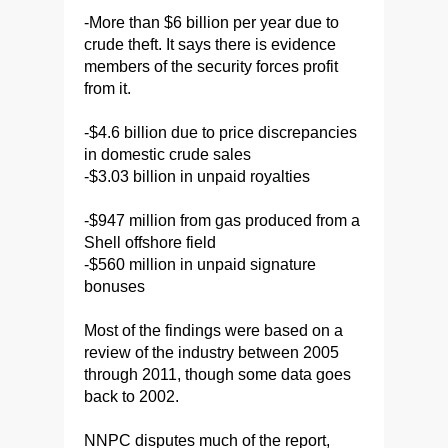
-More than $6 billion per year due to
crude theft. It says there is evidence
members of the security forces profit
from it.
-$4.6 billion due to price discrepancies
in domestic crude sales
-$3.03 billion in unpaid royalties
-$947 million from gas produced from a
Shell offshore field
-$560 million in unpaid signature
bonuses
Most of the findings were based on a
review of the industry between 2005
through 2011, though some data goes
back to 2002.
NNPC disputes much of the report,