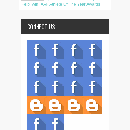
Felix Win IAAF Athlete Of The Year Awards
CONNECT US