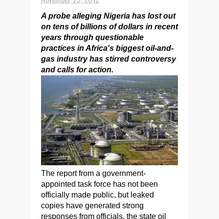
A probe alleging Nigeria has lost out
on tens of billions of dollars in recent
years through questionable
practices in Africa's biggest oil-and-
gas industry has stirred controversy
and calls for action.
The report from a government-
appointed task force has not been
officially made public, but leaked
copies have generated strong
responses from officials, the state oil