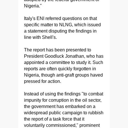
Nigeria."
Italy's ENI referred questions on that
specific matter to NLNG, which issued
a statement disputing the findings in
line with Shell's.
The report has been presented to
President Goodluck Jonathan, who has
appointed a committee to study it. Such
reports are often quickly forgotten in
Nigeria, though anti-graft groups haved
pressed for action.
Instead of using the findings "to combat
impunity for corruption in the oil sector,
the government has embarked on a
widespread public campaign to rubbish
the report of a task force that it
voluntarily commissioned," prominent