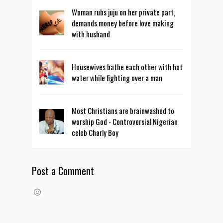
Woman rubs juju on her private part,
demands money before love making
with husband
Housewives bathe each other with hot
water while fighting over a man
Most Christians are brainwashed to
worship God - Controversial Nigerian
celeb Charly Boy
Post a Comment