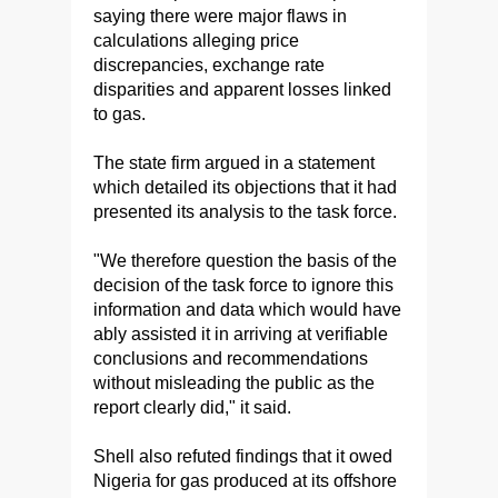
saying there were major flaws in
calculations alleging price
discrepancies, exchange rate
disparities and apparent losses linked
to gas.
The state firm argued in a statement
which detailed its objections that it had
presented its analysis to the task force.
"We therefore question the basis of the
decision of the task force to ignore this
information and data which would have
ably assisted it in arriving at verifiable
conclusions and recommendations
without misleading the public as the
report clearly did," it said.
Shell also refuted findings that it owed
Nigeria for gas produced at its offshore