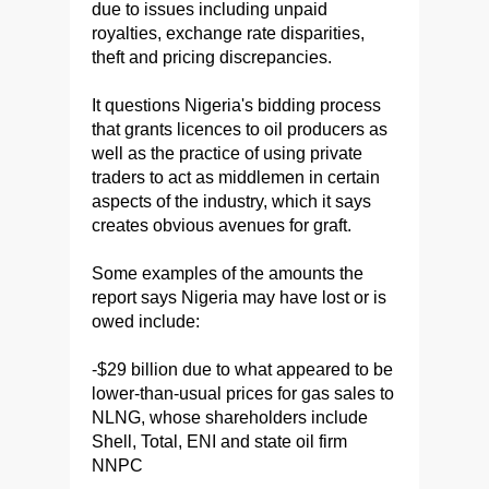
due to issues including unpaid
royalties, exchange rate disparities,
theft and pricing discrepancies.
It questions Nigeria's bidding process
that grants licences to oil producers as
well as the practice of using private
traders to act as middlemen in certain
aspects of the industry, which it says
creates obvious avenues for graft.
Some examples of the amounts the
report says Nigeria may have lost or is
owed include:
-$29 billion due to what appeared to be
lower-than-usual prices for gas sales to
NLNG, whose shareholders include
Shell, Total, ENI and state oil firm
NNPC