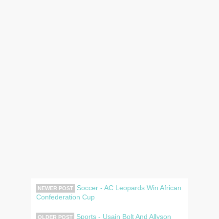
Soccer - AC Leopards Win African
NEWER POST
Confederation Cup
Sports - Usain Bolt And Allyson
OLDER POST