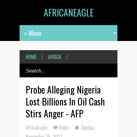
AFRICANEAGLE
HOME
/
AFRICA
/
Probe Alleging Nigeria
Lost Billions In Oil Cash
Stirs Anger - AFP
AfricaEagle
Reply
Sunday,
November 25, 2012