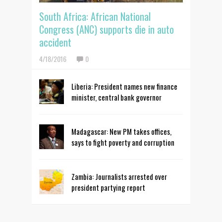
South Africa: African National
Congress (ANC) supports die in auto
accident
4/18/2016
0
Liberia: President names new finance
minister, central bank governor
Madagascar: New PM takes offices,
says to fight poverty and corruption
Zambia: Journalists arrested over
president partying report