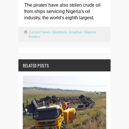
The pirates have also stolen crude oil
from ships servicing Nigeria's oil
industry, the world's eighth largest.
Current News
,
Goodluck Jonathan
,
Nigeria
,
Politics
RELATED POSTS