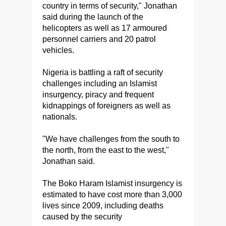
country in terms of security," Jonathan
said during the launch of the
helicopters as well as 17 armoured
personnel carriers and 20 patrol
vehicles.
Nigeria is battling a raft of security
challenges including an Islamist
insurgency, piracy and frequent
kidnappings of foreigners as well as
nationals.
"We have challenges from the south to
the north, from the east to the west,"
Jonathan said.
The Boko Haram Islamist insurgency is
estimated to have cost more than 3,000
lives since 2009, including deaths
caused by the security