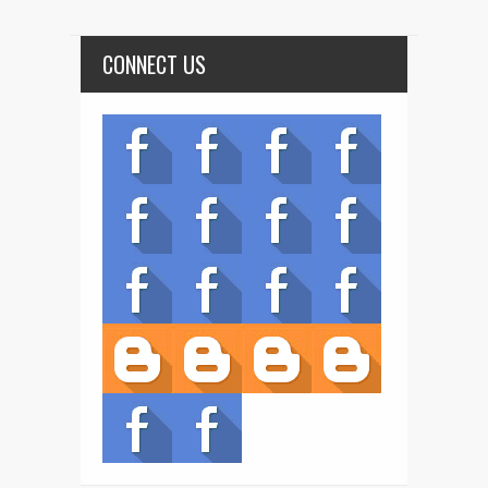
CONNECT US