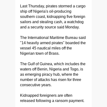
Last Thursday, pirates stormed a cargo
ship off Nigeria's oil-producing
southern coast, kidnapping five foreign
sailors and stealing cash, a watchdog
and a security source said Monday.
The International Maritime Bureau said
"14 heavily armed pirates" boarded the
vessel 45 nautical miles off the
Nigerian town of Brass.
The Gulf of Guinea, which includes the
waters off Benin, Nigeria and Togo, is
as emerging piracy hub, where the
number of attacks has risen for three
consecutive years.
Kidnapped foreigners are often
released following a ransom payment.