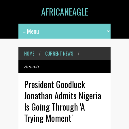
AFRICANEAGLE
HOME
/
CURRENT NEWS
/
President Goodluck
Jonathan Admits Nigeria
Is Going Through 'A
Trying Moment'