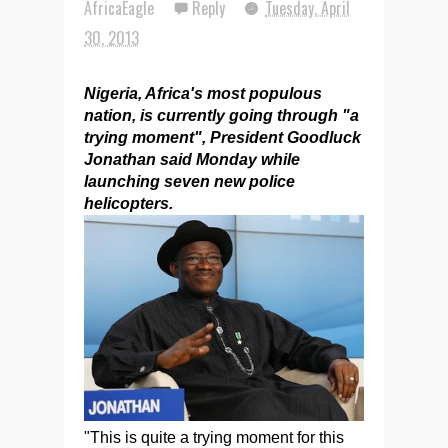
AfricaEagle
Reply
Tuesday, April
30, 2013
Nigeria, Africa's most populous
nation, is currently going through "a
trying moment", President Goodluck
Jonathan said Monday while
launching seven new police
helicopters.
"This is quite a trying moment for this