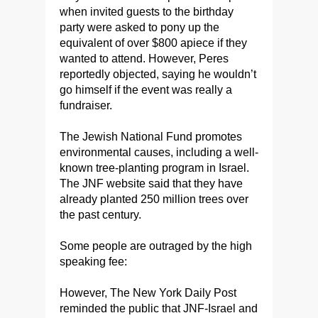
when invited guests to the birthday
party were asked to pony up the
equivalent of over $800 apiece if they
wanted to attend. However, Peres
reportedly objected, saying he wouldn’t
go himself if the event was really a
fundraiser.
The Jewish National Fund promotes
environmental causes, including a well-
known tree-planting program in Israel.
The JNF website said that they have
already planted 250 million trees over
the past century.
Some people are outraged by the high
speaking fee:
However, The New York Daily Post
reminded the public that JNF-Israel and