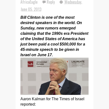
AfricaEagle
Reply
Wednesday,
June 05, 2013
Bill Clinton is one of the most
desired speakers in the world. On
Sunday, new rumors emerged
claiming that the 1990s era President
of the United States of America has
just been paid a cool $500,000 for a
45-minute speech to be given in
Israel on June 17.
Aaron Kalman for The Times of Israel
reported: