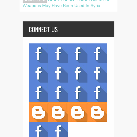
NEWER POST
Weapons May Have Been Used In Syria
CONNECT US