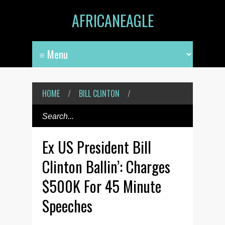
AFRICANEAGLE
HOME
/
BILL CLINTON
/
Ex US President Bill
Clinton Ballin’: Charges
$500K For 45 Minute
Speeches