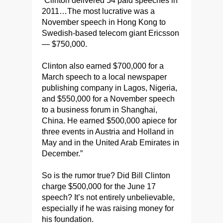
“Clinton delivered 54 paid speeches in
2011…The most lucrative was a
November speech in Hong Kong to
Swedish-based telecom giant Ericsson
— $750,000.
Clinton also earned $700,000 for a
March speech to a local newspaper
publishing company in Lagos, Nigeria,
and $550,000 for a November speech
to a business forum in Shanghai,
China. He earned $500,000 apiece for
three events in Austria and Holland in
May and in the United Arab Emirates in
December.”
So is the rumor true? Did Bill Clinton
charge $500,000 for the June 17
speech? It’s not entirely unbelievable,
especially if he was raising money for
his foundation.