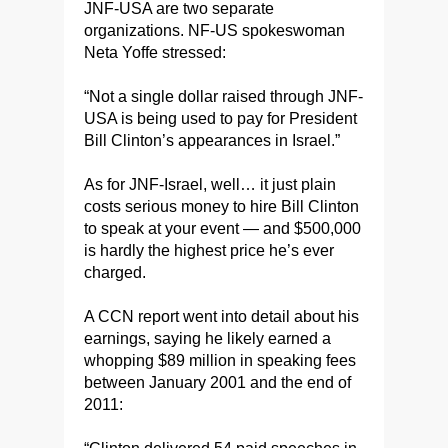
JNF-USA are two separate
organizations. NF-US spokeswoman
Neta Yoffe stressed:
“Not a single dollar raised through JNF-
USA is being used to pay for President
Bill Clinton’s appearances in Israel.”
As for JNF-Israel, well… it just plain
costs serious money to hire Bill Clinton
to speak at your event — and $500,000
is hardly the highest price he’s ever
charged.
A CCN report went into detail about his
earnings, saying he likely earned a
whopping $89 million in speaking fees
between January 2001 and the end of
2011: