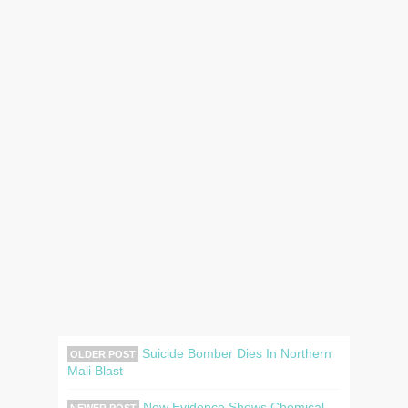
Suicide Bomber Dies In Northern
OLDER POST
Mali Blast
New Evidence Shows Chemical