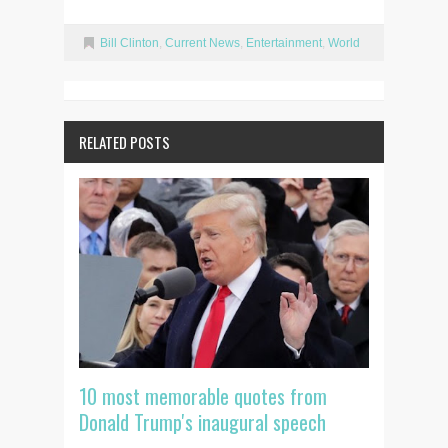
Bill Clinton
,
Current News
,
Entertainment
,
World
RELATED POSTS
10 most memorable quotes from
Donald Trump's inaugural speech