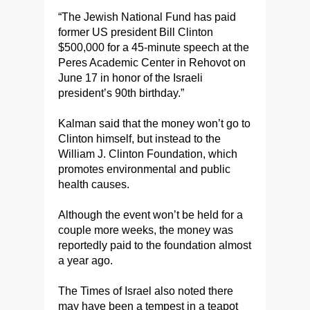
“The Jewish National Fund has paid
former US president Bill Clinton
$500,000 for a 45-minute speech at the
Peres Academic Center in Rehovot on
June 17 in honor of the Israeli
president’s 90th birthday.”
Kalman said that the money won’t go to
Clinton himself, but instead to the
William J. Clinton Foundation, which
promotes environmental and public
health causes.
Although the event won’t be held for a
couple more weeks, the money was
reportedly paid to the foundation almost
a year ago.
The Times of Israel also noted there
may have been a tempest in a teapot