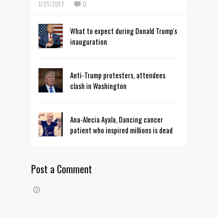
1/21/2017
0
What to expect during Donald Trump's
inauguration
Anti-Trump protesters, attendees
clash in Washington
Ana-Alecia Ayala, Dancing cancer
patient who inspired millions is dead
Post a Comment