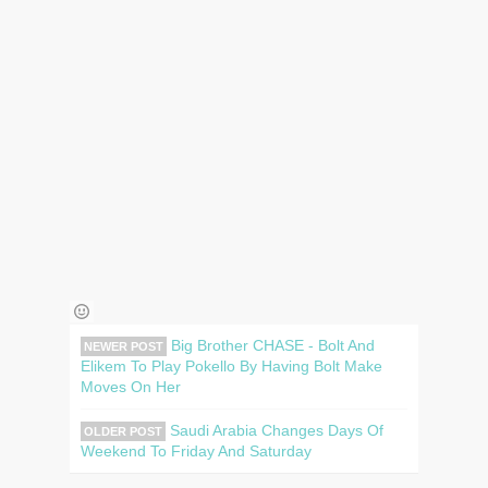
Big Brother CHASE - Bolt And
NEWER POST
Elikem To Play Pokello By Having Bolt Make
Moves On Her
Saudi Arabia Changes Days Of
OLDER POST
Weekend To Friday And Saturday