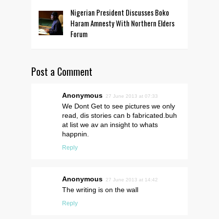
Nigerian President Discusses Boko
Haram Amnesty With Northern Elders
Forum
Post a Comment
Anonymous
27 June 2013 at 07:33
We Dont Get to see pictures we only
read, dis stories can b fabricated.buh
at list we av an insight to whats
happnin.
Reply
Anonymous
27 June 2013 at 14:42
The writing is on the wall
Reply