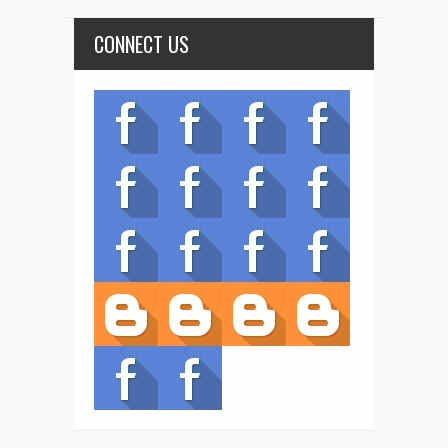
CONNECT US