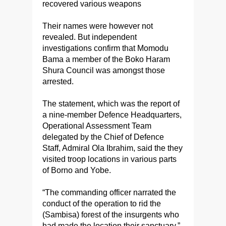
recovered various weapons
Their names were however not
revealed. But independent
investigations confirm that Momodu
Bama a member of the Boko Haram
Shura Council was amongst those
arrested.
The statement, which was the report of
a nine-member Defence Headquarters,
Operational Assessment Team
delegated by the Chief of Defence
Staff, Admiral Ola Ibrahim, said the they
visited troop locations in various parts
of Borno and Yobe.
“The commanding officer narrated the
conduct of the operation to rid the
(Sambisa) forest of the insurgents who
had made the location their sanctuary,”