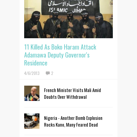
11 Killed As Boko Haram Attack
Adamawa Deputy Governor's
Residence
4/6/2013
2
French Minister Visits Mali Amid
Doubts Over Withdrawal
Nigeria - Another Bomb Explosion
Rocks Kano, Many Feared Dead