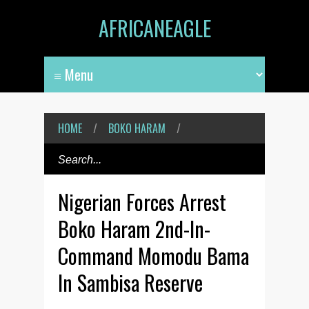
AFRICANEAGLE
HOME
/
BOKO HARAM
/
Nigerian Forces Arrest
Boko Haram 2nd-In-
Command Momodu Bama
In Sambisa Reserve