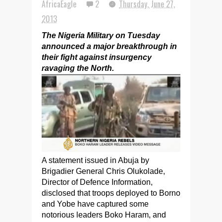
AfricaEagle
2
Thursday, June 27,
2013
The Nigeria Military on Tuesday
announced a major breakthrough in
their fight against insurgency
ravaging the North.
A statement issued in Abuja by
Brigadier General Chris Olukolade,
Director of Defence Information,
disclosed that troops deployed to Borno
and Yobe have captured some
notorious leaders Boko Haram, and