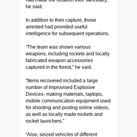
he said.
In addition to their capture, those
arrested had provided useful
intelligence for subsequent operations.
“The team was shown various
weapons, including rockets and locally
fabricated weapon accessories
captured in the forest,” he said.
“Items recovered included a large
number of Improvised Explosive
Devices- making materials, laptops,
mobile communication equipment used
for shooting and posting online videos,
as well as locally made rockets and
rocket launchers.”
“Also, seized vehicles of different