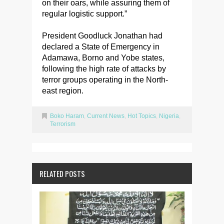
on their oars, while assuring them of
regular logistic support.”
President Goodluck Jonathan had
declared a State of Emergency in
Adamawa, Borno and Yobe states,
following the high rate of attacks by
terror groups operating in the North-
east region.
Boko Haram
,
Current News
,
Hot Topics
,
Nigeria
,
Terrorism
RELATED POSTS