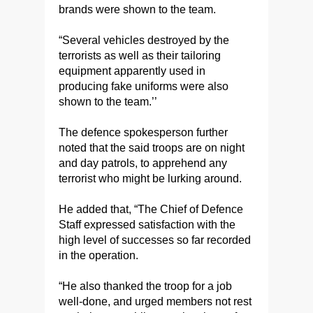
brands were shown to the team.
“Several vehicles destroyed by the
terrorists as well as their tailoring
equipment apparently used in
producing fake uniforms were also
shown to the team.’’
The defence spokesperson further
noted that the said troops are on night
and day patrols, to apprehend any
terrorist who might be lurking around.
He added that, “The Chief of Defence
Staff expressed satisfaction with the
high level of successes so far recorded
in the operation.
“He also thanked the troop for a job
well-done, and urged members not rest