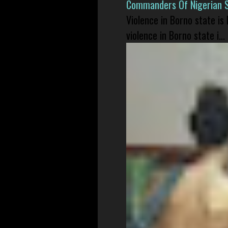
Commanders Of Nigerian 
Violence in Borno state is
violence in Borno state i...