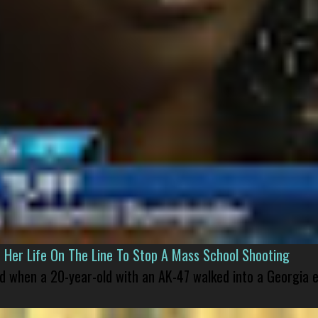
er Life On The Line To Stop A Mass School Shooting
led when a 20-year-old with an AK-47 walked into a Georgia