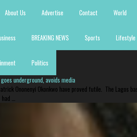
About Us
Advertise
Contact
World
usiness
BREAKING NEWS
Sports
Lifestyle
ainment
Politics
 goes underground, avoids media
 Patrick Ononenyi Okonkwo have proved futile. The Lagos ba
had ...