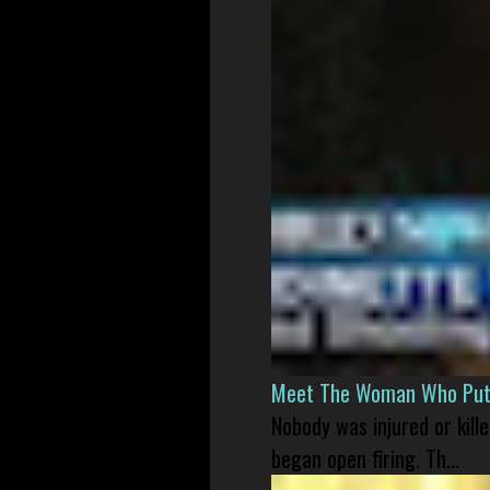
Meet The Woman Who Put H
Nobody was injured or kil
began open firing. Th...