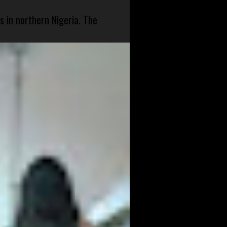
s in northern Nigeria. The