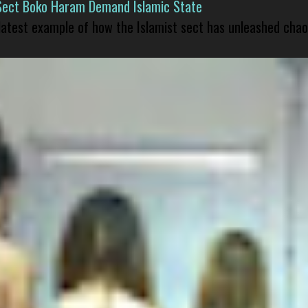
Sect Boko Haram Demand Islamic State
 latest example of how the Islamist sect has unleashed chao