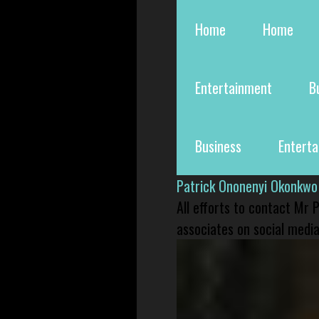
Home
Home
Entertainment
B
Business
Entert
Patrick Ononenyi Okonkwo
All efforts to contact Mr
associates on social media 