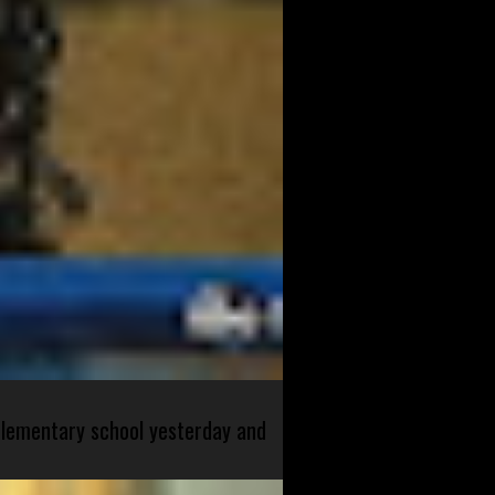
 elementary school yesterday and