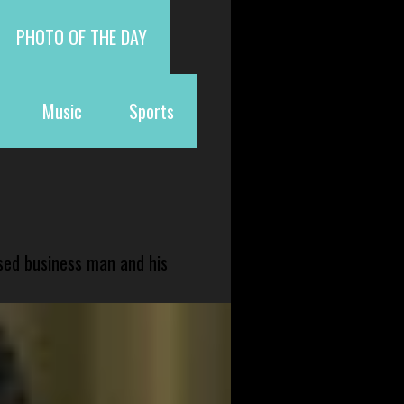
PHOTO OF THE DAY
Music
Sports
sed business man and his