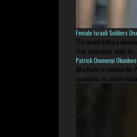
Female Israeli Soldiers D
The Israeli military annou
their underwear while ho...
Patrick Ononenyi Okonkwo
All efforts to contact Mr
associates on social media 