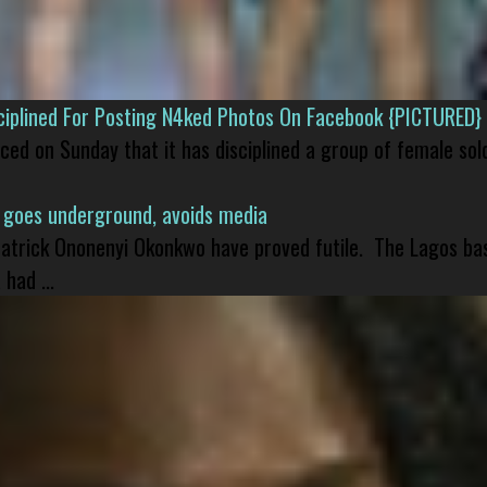
isciplined For Posting N4ked Photos On Facebook {PICTURED}
nced on Sunday that it has disciplined a group of female sol
 goes underground, avoids media
 Patrick Ononenyi Okonkwo have proved futile. The Lagos ba
had ...