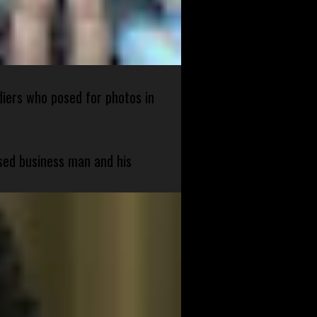
diers who posed for photos in
sed business man and his