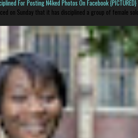
isciplined For Posting N4ked Photos On Facebook {PICTURED}
nced on Sunday that it has disciplined a group of female sol