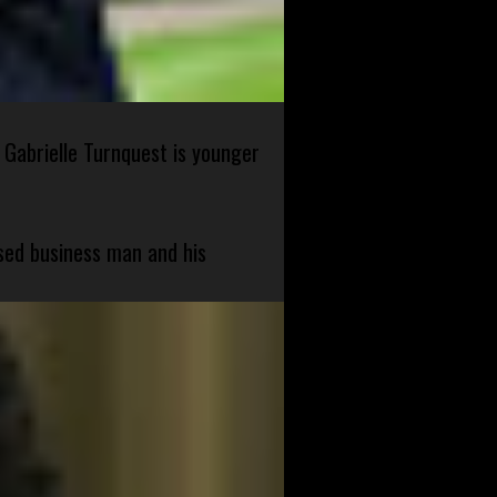
 Gabrielle Turnquest is younger
sed business man and his