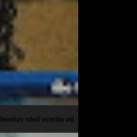
 elementary school yesterday and