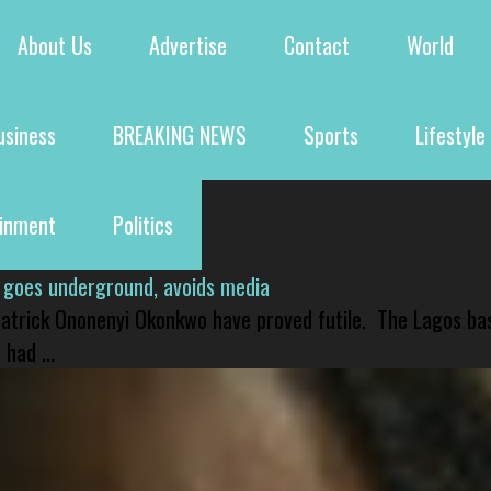
About Us
Advertise
Contact
World
usiness
BREAKING NEWS
Sports
Lifestyle
ainment
Politics
 goes underground, avoids media
 Patrick Ononenyi Okonkwo have proved futile. The Lagos ba
had ...