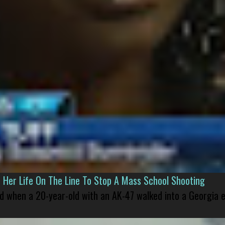
er Life On The Line To Stop A Mass School Shooting
led when a 20-year-old with an AK-47 walked into a Georgia