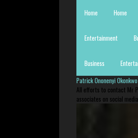
Home
Home
Entertainment
B
Business
Entert
Patrick Ononenyi Okonkwo
All efforts to contact Mr
associates on social media 