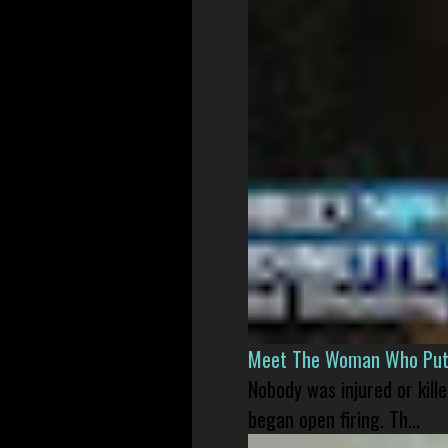
Meet The Woman Who Put H
Nobody was injured or kil
began open firing. Th...