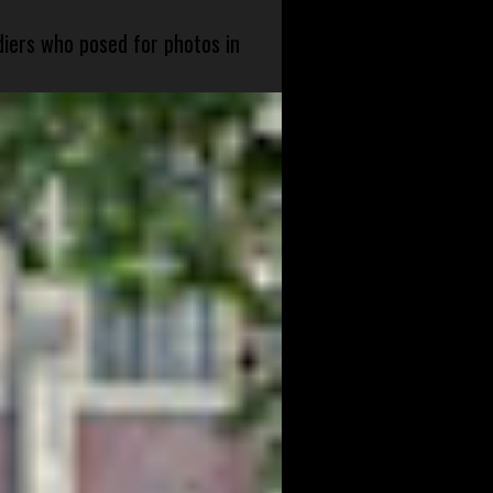
diers who posed for photos in