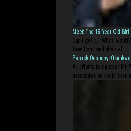
Meet The 16 Year Old Gir
Can I get a, “What, what!?
than I am, and she’s al...
Patrick Ononenyi Okonkwo
All efforts to contact Mr
associates on social media 