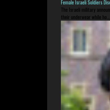
Female Israeli Soldiers D
The Israeli military annou
their underwear while ho...