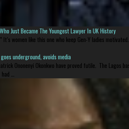
l Who Just Became The Youngest Lawyer In UK History
” It’s women like this one who keep Gen-Y ladies motivated.
 goes underground, avoids media
 Patrick Ononenyi Okonkwo have proved futile. The Lagos ba
had ...