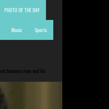
PHOTO OF THE DAY
Music
Sports
sed business man and his