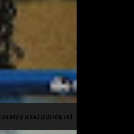
 elementary school yesterday and