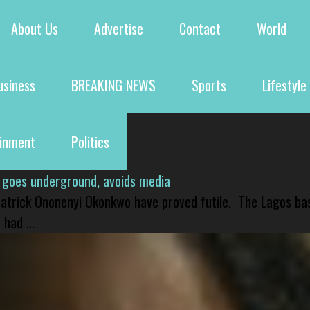
About Us
Advertise
Contact
World
usiness
BREAKING NEWS
Sports
Lifestyle
ainment
Politics
 goes underground, avoids media
 Patrick Ononenyi Okonkwo have proved futile. The Lagos ba
had ...