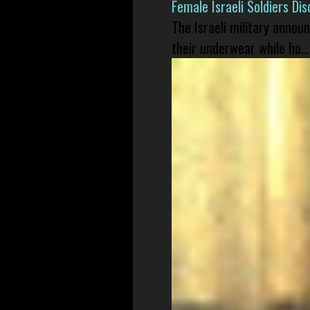
Female Israeli Soldiers D
The Israeli military annou
their underwear while ho...