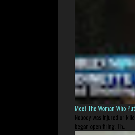
Meet The Woman Who Put H
Nobody was injured or kil
began open firing. Th...