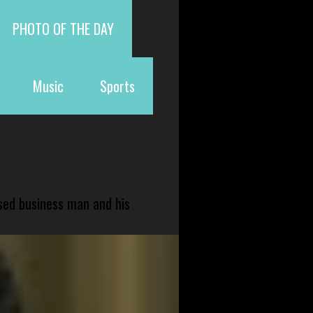
PHOTO OF THE DAY
Music
Sports
sed business man and his