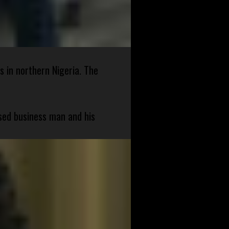
s in northern Nigeria. The
sed business man and his