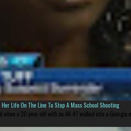
er Life On The Line To Stop A Mass School Shooting
led when a 20-year-old with an AK-47 walked into a Georgia