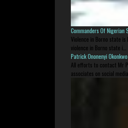
Commanders Of Nigerian 
Violence in Borno state is
violence in Borno state i...
Patrick Ononenyi Okonkwo
All efforts to contact Mr
associates on social media 