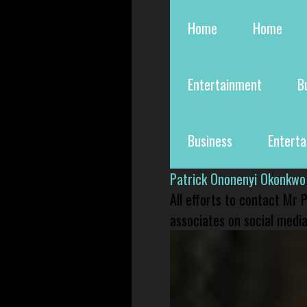
Home
Home
Entertainment
B
Business
Entert
Patrick Ononenyi Okonkwo
All efforts to contact Mr
associates on social media 