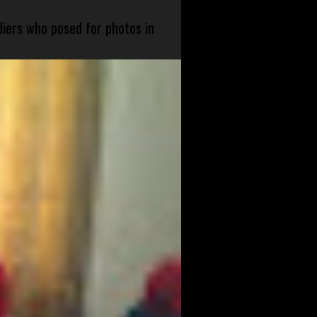
diers who posed for photos in