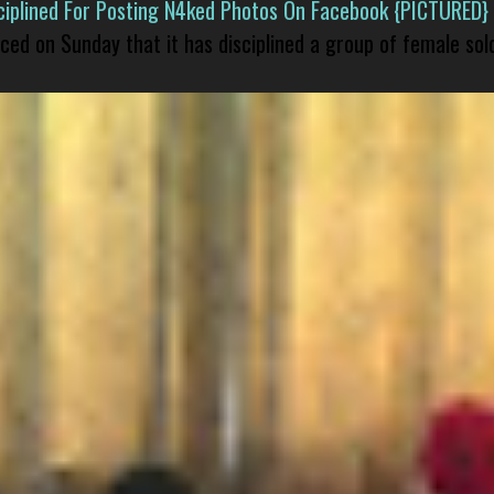
isciplined For Posting N4ked Photos On Facebook {PICTURED}
nced on Sunday that it has disciplined a group of female sol