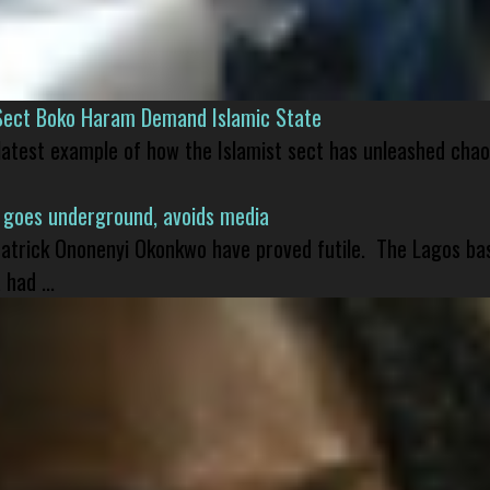
Sect Boko Haram Demand Islamic State
 latest example of how the Islamist sect has unleashed chao
 goes underground, avoids media
 Patrick Ononenyi Okonkwo have proved futile. The Lagos ba
had ...