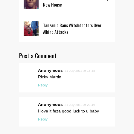
New House
Tanzania Bans Witchdoctors Over
Albino Attacks
Post a Comment
Anonymous
31 July 2013 at 16:48
Ricky Martin
Reply
Anonymous
31 July 2013 at 23:49
I love it feza good luck to u baby
Reply