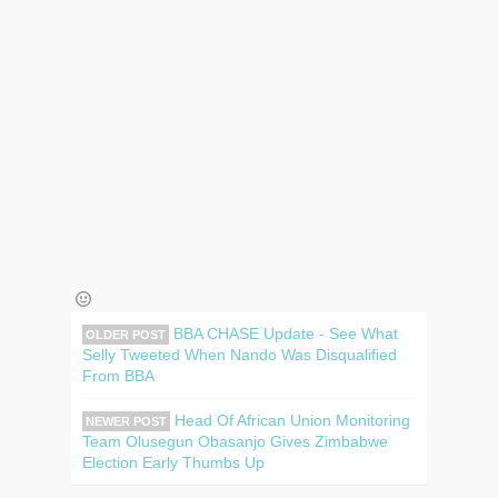
BBA CHASE Update - See What
OLDER POST
Selly Tweeted When Nando Was Disqualified
From BBA
Head Of African Union Monitoring
NEWER POST
Team Olusegun Obasanjo Gives Zimbabwe
Election Early Thumbs Up