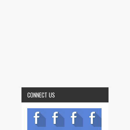
CONNECT US