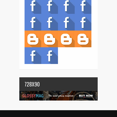
728X90