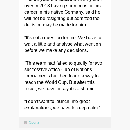
over in 2013 having spent most of his
career in his native Germany, said he
will not be resigning but admitted the
decision may be made for him.
“It’s not a question for me. We have to
wait a little and analyse what went on
before we make any decisions.
“This team had failed to qualify for two
successive Africa Cup of Nations
tournaments but then found a way to
reach the World Cup. But after this
result, we have to say it’s a shame.
“I don’t want to launch into great
explanations, we have to keep calm.”
Sports