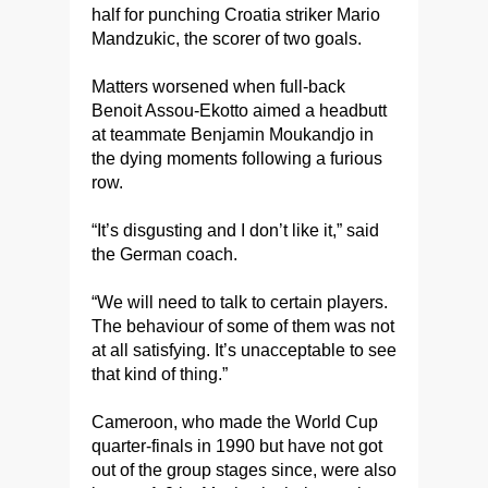
half for punching Croatia striker Mario
Mandzukic, the scorer of two goals.
Matters worsened when full-back
Benoit Assou-Ekotto aimed a headbutt
at teammate Benjamin Moukandjo in
the dying moments following a furious
row.
“It’s disgusting and I don’t like it,” said
the German coach.
“We will need to talk to certain players.
The behaviour of some of them was not
at all satisfying. It’s unacceptable to see
that kind of thing.”
Cameroon, who made the World Cup
quarter-finals in 1990 but have not got
out of the group stages since, were also