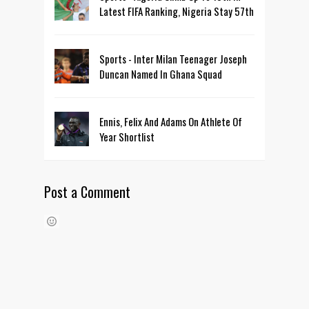
Latest FIFA Ranking, Nigeria Stay 57th
Sports - Inter Milan Teenager Joseph
Duncan Named In Ghana Squad
Ennis, Felix And Adams On Athlete Of
Year Shortlist
Post a Comment