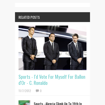
RELATED POSTS
Sports - I'd Vote For Myself For Ballon
d'Or - C. Ronaldo
11/7/2012
0
Sports - Algeria Climb Up To 19th In