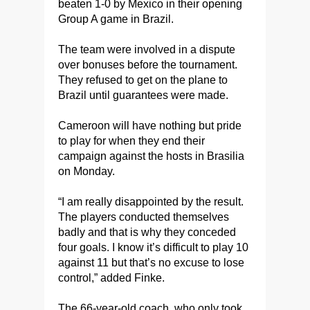
beaten 1-0 by Mexico in their opening
Group A game in Brazil.
The team were involved in a dispute
over bonuses before the tournament.
They refused to get on the plane to
Brazil until guarantees were made.
Cameroon will have nothing but pride
to play for when they end their
campaign against the hosts in Brasilia
on Monday.
“I am really disappointed by the result.
The players conducted themselves
badly and that is why they conceded
four goals. I know it’s difficult to play 10
against 11 but that’s no excuse to lose
control,” added Finke.
The 66-year-old coach, who only took