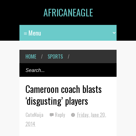
AFRICANEAGLE
HOME
/
SPORTS
/
Cameroon coach blasts
‘disgusting’ players
CuteNaija
Reply
Friday, June 20,
2014