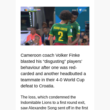
Cameroon coach Volker Finke
blasted his “disgusting” players’
behaviour after one was red-
carded and another headbutted a
teammate in their 4-0 World Cup
defeat to Croatia.
The loss, which condemned the
Indomitable Lions to a first round exit,
saw Alexandre Song sent off in the first