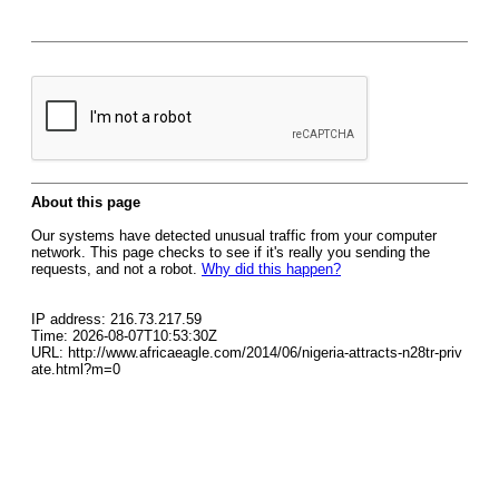
About this page
Our systems have detected unusual traffic from your computer
network. This page checks to see if it's really you sending the
requests, and not a robot.
Why did this happen?
IP address: 216.73.217.59
Time: 2026-08-07T10:53:30Z
URL: http://www.africaeagle.com/2014/06/nigeria-attracts-n28tr-priv
ate.html?m=0