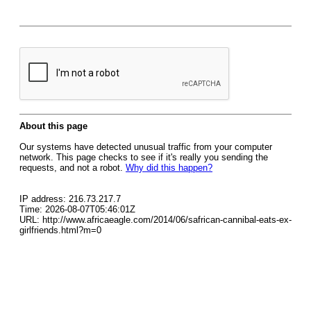
About this page
Our systems have detected unusual traffic from your computer
network. This page checks to see if it's really you sending the
requests, and not a robot.
Why did this happen?
IP address: 216.73.217.7
Time: 2026-08-07T05:46:01Z
URL: http://www.africaeagle.com/2014/06/safrican-cannibal-eats-ex-
girlfriends.html?m=0