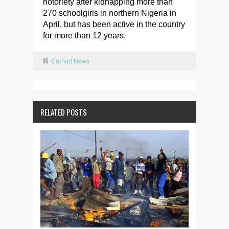
notoriety after kidnapping more than
270 schoolgirls in northern Nigeria in
April, but has been active in the country
for more than 12 years.
Current News
RELATED POSTS