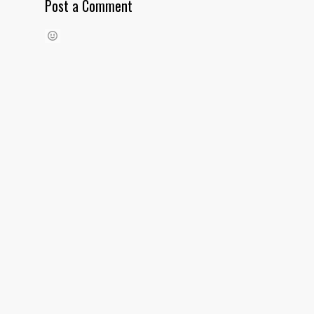
Post a Comment