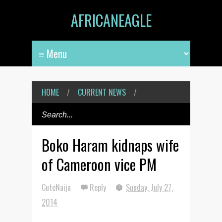
AFRICANEAGLE
HOME
/
CURRENT NEWS
/
Boko Haram kidnaps wife
of Cameroon vice PM
CuteNaija
Reply
Sunday, July 27,
2014