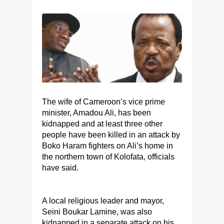
The wife of Cameroon’s vice prime
minister, Amadou Ali, has been
kidnapped and at least three other
people have been killed in an attack by
Boko Haram fighters on Ali’s home in
the northern town of Kolofata, officials
have said.
A local religious leader and mayor,
Seini Boukar Lamine, was also
kidnapped in a separate attack on his