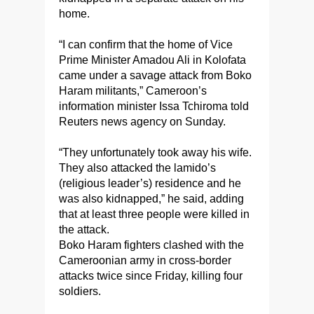
home.
“I can confirm that the home of Vice
Prime Minister Amadou Ali in Kolofata
came under a savage attack from Boko
Haram militants,” Cameroon’s
information minister Issa Tchiroma told
Reuters news agency on Sunday.
“They unfortunately took away his wife.
They also attacked the lamido’s
(religious leader’s) residence and he
was also kidnapped,” he said, adding
that at least three people were killed in
the attack.
Boko Haram fighters clashed with the
Cameroonian army in cross-border
attacks twice since Friday, killing four
soldiers.