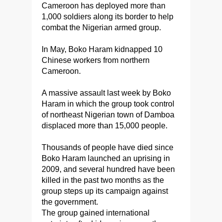
Cameroon has deployed more than
1,000 soldiers along its border to help
combat the Nigerian armed group.
In May, Boko Haram kidnapped 10
Chinese workers from northern
Cameroon.
A massive assault last week by Boko
Haram in which the group took control
of northeast Nigerian town of Damboa
displaced more than 15,000 people.
Thousands of people have died since
Boko Haram launched an uprising in
2009, and several hundred have been
killed in the past two months as the
group steps up its campaign against
the government.
The group gained international