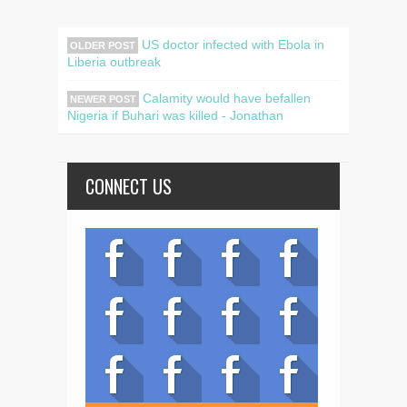
US doctor infected with Ebola in
OLDER POST
Liberia outbreak
Calamity would have befallen
NEWER POST
Nigeria if Buhari was killed - Jonathan
CONNECT US