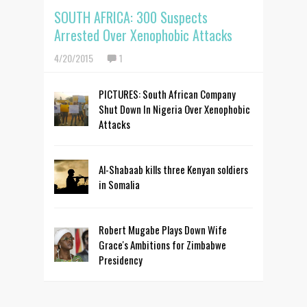
SOUTH AFRICA: 300 Suspects
Arrested Over Xenophobic Attacks
4/20/2015
1
PICTURES: South African Company
Shut Down In Nigeria Over Xenophobic
Attacks
Al-Shabaab kills three Kenyan soldiers
in Somalia
Robert Mugabe Plays Down Wife
Grace's Ambitions for Zimbabwe
Presidency