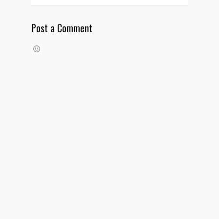
Post a Comment