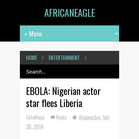
AFRICANEAGLE
HOME
/
ENTERTAINMENT
/
EBOLA: Nigerian actor
star flees Liberia
CuteNaija
Reply
Wednesday, July
30, 2014