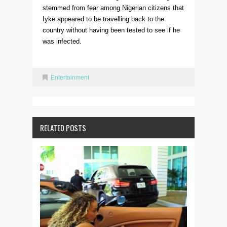
stemmed from fear among Nigerian citizens that
Iyke appeared to be travelling back to the
country without having been tested to see if he
was infected.
Entertainment
RELATED POSTS