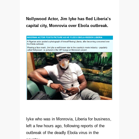
Nollywood Actor, Jim Iyke has fled Liberia’s
capital city, Monrovia over Ebola outbreak.
Iyke who was in Monrovia, Liberia for business,
left a few hours ago, following reports of the
outbreak of the deadly Ebola virus in the