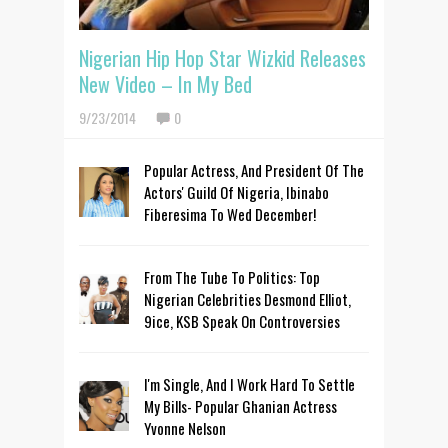
Nigerian Hip Hop Star Wizkid Releases
New Video – In My Bed
9/23/2014
0
Popular Actress, And President Of The
Actors' Guild Of Nigeria, Ibinabo
Fiberesima To Wed December!
From The Tube To Politics: Top
Nigerian Celebrities Desmond Elliot,
9ice, KSB Speak On Controversies
I'm Single, And I Work Hard To Settle
My Bills- Popular Ghanian Actress
Yvonne Nelson