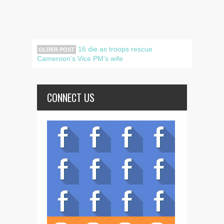
16 die as troops rescue
OLDER POST
Cameroon’s Vice PM’s wife
CONNECT US