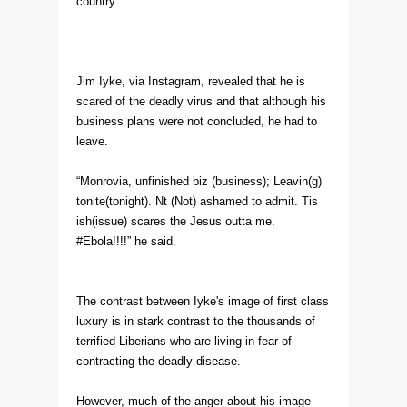
country.
Jim Iyke, via Instagram, revealed that he is
scared of the deadly virus and that although his
business plans were not concluded, he had to
leave.
“Monrovia, unfinished biz (business); Leavin(g)
tonite(tonight). Nt (Not) ashamed to admit. Tis
ish(issue) scares the Jesus outta me.
#Ebola!!!!” he said.
The contrast between Iyke's image of first class
luxury is in stark contrast to the thousands of
terrified Liberians who are living in fear of
contracting the deadly disease.
However, much of the anger about his image