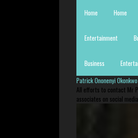
Home
Home
Entertainment
B
Business
Entert
Patrick Ononenyi Okonkwo
All efforts to contact Mr
associates on social media 