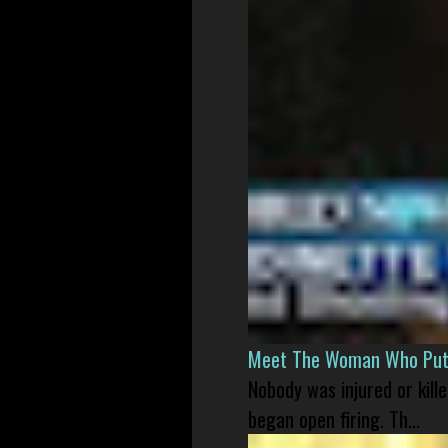
Meet The Woman Who Put H
Nobody was injured or kil
began open firing. Th...