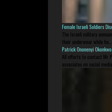
Female Israeli Soldiers D
The Israeli military annou
their underwear while ho...
Patrick Ononenyi Okonkwo
All efforts to contact Mr
associates on social media 