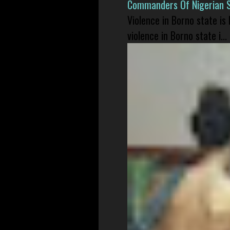
Commanders Of Nigerian 
Violence in Borno state is
violence in Borno state i...