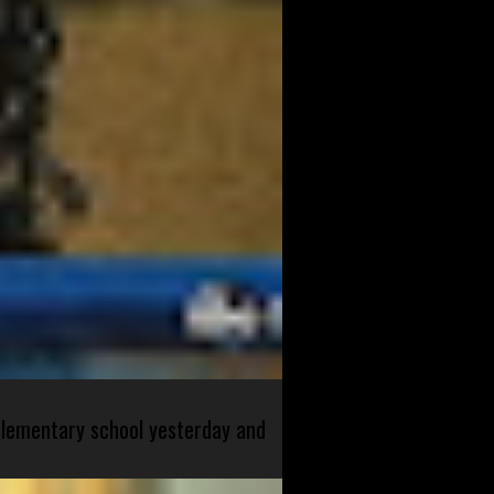
 elementary school yesterday and