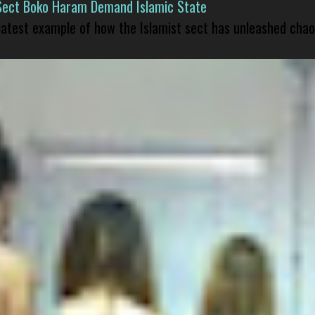
Sect Boko Haram Demand Islamic State
 latest example of how the Islamist sect has unleashed chao