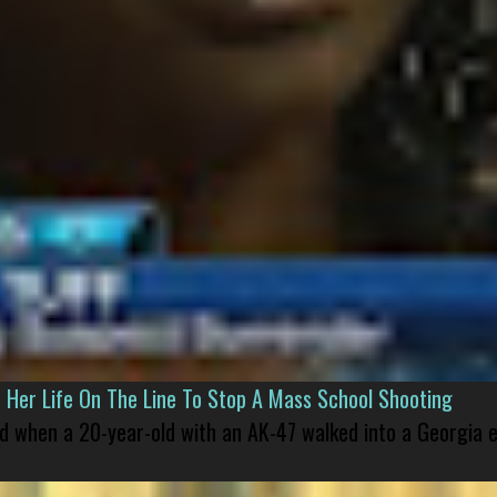
er Life On The Line To Stop A Mass School Shooting
led when a 20-year-old with an AK-47 walked into a Georgia