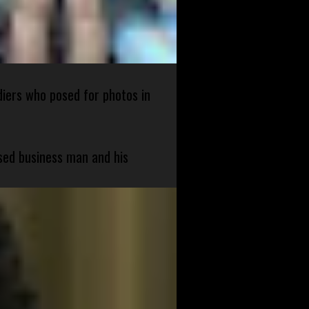
diers who posed for photos in
sed business man and his