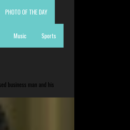
PHOTO OF THE DAY
Music
Sports
sed business man and his