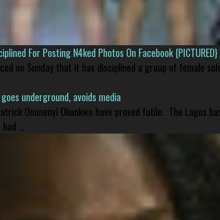
isciplined For Posting N4ked Photos On Facebook {PICTURED}
nced on Sunday that it has disciplined a group of female sol
 goes underground, avoids media
 Patrick Ononenyi Okonkwo have proved futile. The Lagos ba
had ...