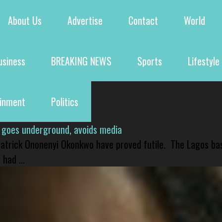
About Us
Advertise
Contact
World
usiness
BREAKING NEWS
Sports
Lifestyle
ainment
Politics
 goes underground, avoids media
 Patrick Ononenyi Okonkwo have proved futile. The Lagos ba
had ...