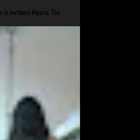
s in northern Nigeria. The