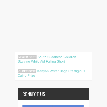
South Sudanese Children
NEWER POST
Starving While Aid Falling Short
Kenyan Writer Bags Prestigious
OLDER POST
Caine Prize
CONNECT US