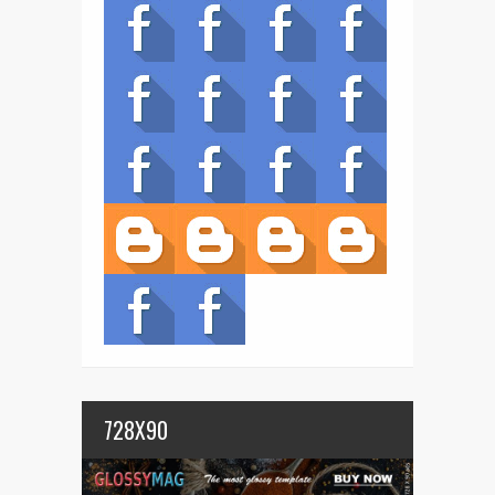
728X90