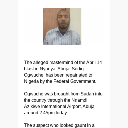
The alleged mastermind of the April 14
blast in Nyanya, Abuja, Sodiq
Ogwuche, has been repatriated to
Nigeria by the Federal Government.
Ogwuche was brought from Sudan into
the country through the Nnamdi
Azikiwe International Airport, Abuja
around 2.45pm today.
The suspect who looked gaunt in a