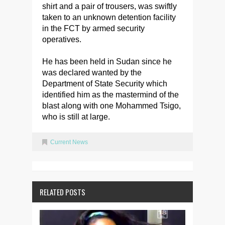
shirt and a pair of trousers, was swiftly
taken to an unknown detention facility
in the FCT by armed security
operatives.
He has been held in Sudan since he
was declared wanted by the
Department of State Security which
identified him as the mastermind of the
blast along with one Mohammed Tsigo,
who is still at large.
Current News
RELATED POSTS