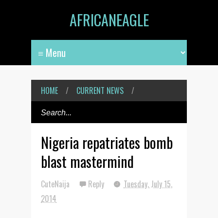
AFRICANEAGLE
HOME
/
CURRENT NEWS
/
Nigeria repatriates bomb
blast mastermind
CuteNaija
Reply
Tuesday, July 15,
2014