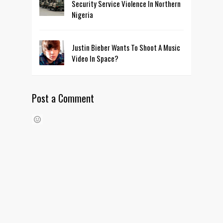
Security Service Violence In Northern
Nigeria
Justin Bieber Wants To Shoot A Music
Video In Space?
Post a Comment