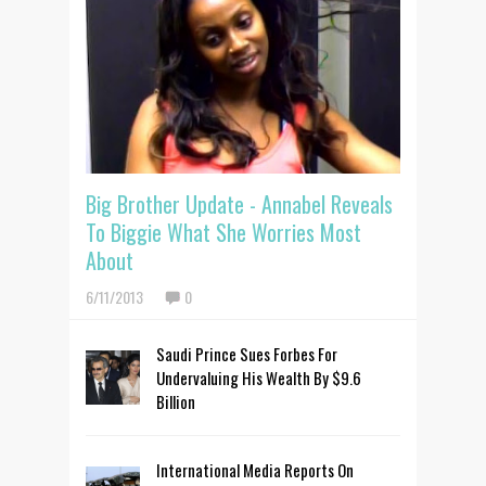
Big Brother Update - Annabel Reveals
To Biggie What She Worries Most
About
6/11/2013
0
Saudi Prince Sues Forbes For
Undervaluing His Wealth By $9.6
Billion
International Media Reports On