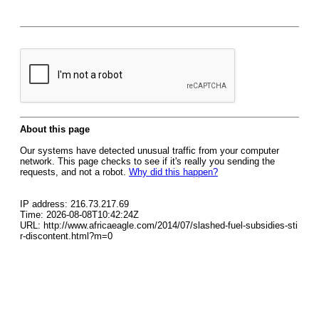
About this page
Our systems have detected unusual traffic from your computer
network. This page checks to see if it's really you sending the
requests, and not a robot.
Why did this happen?
IP address: 216.73.217.69
Time: 2026-08-08T10:42:24Z
URL: http://www.africaeagle.com/2014/07/slashed-fuel-subsidies-sti
r-discontent.html?m=0