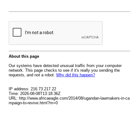
About this page
Our systems have detected unusual traffic from your computer
network. This page checks to see if it's really you sending the
requests, and not a robot.
Why did this happen?
IP address: 216.73.217.22
Time: 2026-08-08T13:18:36Z
URL: http://www.africaeagle.com/2014/08/ugandan-lawmakers-in-ca
mpaign-to-revive.html?m=0