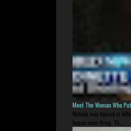
Meet The Woman Who Put H
Nobody was injured or kil
began open firing. Th...