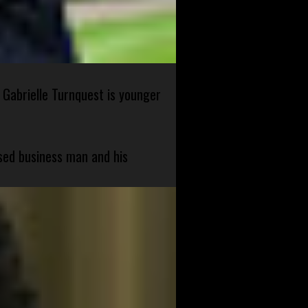
 Gabrielle Turnquest is younger
sed business man and his