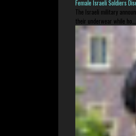
Female Israeli Soldiers D
The Israeli military annou
their underwear while ho...