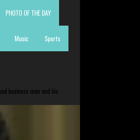
PHOTO OF THE DAY
Music
Sports
sed business man and his