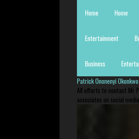
Home
Home
Entertainment
B
Business
Entert
Patrick Ononenyi Okonkwo
All efforts to contact Mr
associates on social media 