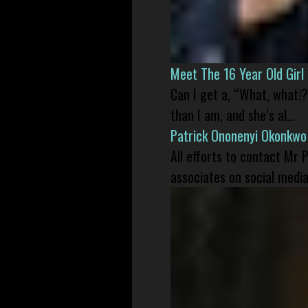
Meet The 16 Year Old Gir
Can I get a, “What, what!?
than I am, and she’s al...
Patrick Ononenyi Okonkwo
All efforts to contact Mr
associates on social media 