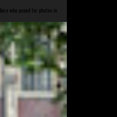
diers who posed for photos in