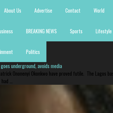
About Us
Advertise
Contact
World
usiness
BREAKING NEWS
Sports
Lifestyle
ainment
Politics
 goes underground, avoids media
 Patrick Ononenyi Okonkwo have proved futile. The Lagos ba
had ...