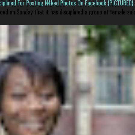
isciplined For Posting N4ked Photos On Facebook {PICTURED}
nced on Sunday that it has disciplined a group of female sol