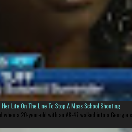
er Life On The Line To Stop A Mass School Shooting
led when a 20-year-old with an AK-47 walked into a Georgia