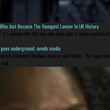
l Who Just Became The Youngest Lawyer In UK History
” It’s women like this one who keep Gen-Y ladies motivated.
 goes underground, avoids media
 Patrick Ononenyi Okonkwo have proved futile. The Lagos ba
had ...