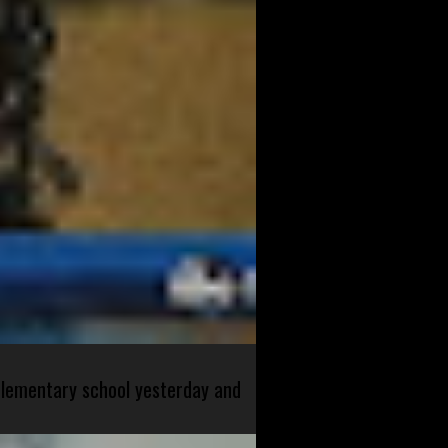
 elementary school yesterday and