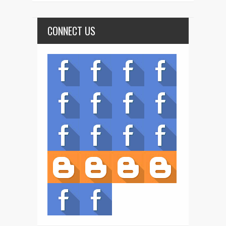
CONNECT US