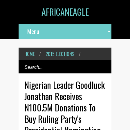
AFRICANEAGLE
HOME
/
2015 ELECTIONS
/
Nigerian Leader Goodluck
Jonathan Receives
N100.5M Donations To
Buy Ruling Party's