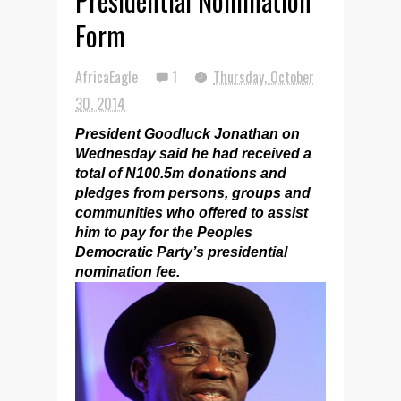
Presidential Nomination
Form
AfricaEagle
1
Thursday, October
30, 2014
President Goodluck Jonathan on
Wednesday said he had received a
total of N100.5m donations and
pledges from persons, groups and
communities who offered to assist
him to pay for the Peoples
Democratic Party’s presidential
nomination fee.