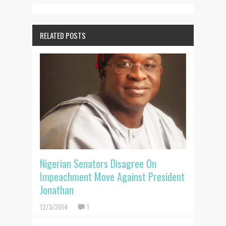
RELATED POSTS
Nigerian Senators Disagree On
Impeachment Move Against President
Jonathan
12/3/2014
1