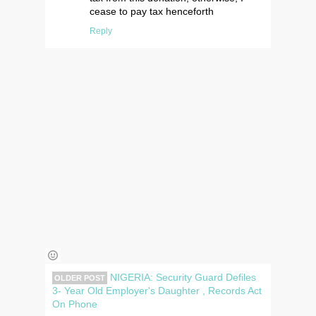
cease to pay tax henceforth
Reply
NIGERIA: Security Guard Defiles
OLDER POST
3- Year Old Employer's Daughter , Records Act
On Phone