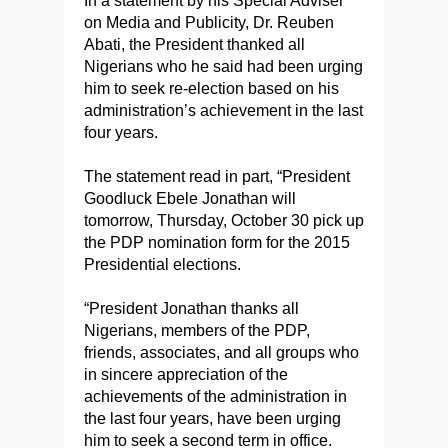
In a statement by his Special Adviser
on Media and Publicity, Dr. Reuben
Abati, the President thanked all
Nigerians who he said had been urging
him to seek re-election based on his
administration’s achievement in the last
four years.
The statement read in part, “President
Goodluck Ebele Jonathan will
tomorrow, Thursday, October 30 pick up
the PDP nomination form for the 2015
Presidential elections.
“President Jonathan thanks all
Nigerians, members of the PDP,
friends, associates, and all groups who
in sincere appreciation of the
achievements of the administration in
the last four years, have been urging
him to seek a second term in office.