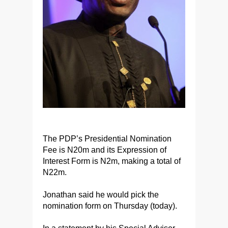
The PDP’s Presidential Nomination
Fee is N20m and its Expression of
Interest Form is N2m, making a total of
N22m.
Jonathan said he would pick the
nomination form on Thursday (today).