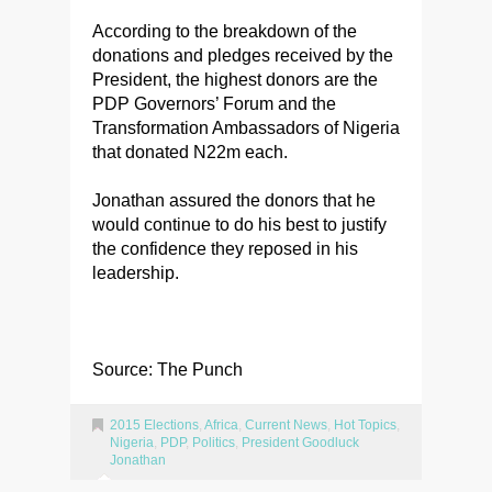
According to the breakdown of the
donations and pledges received by the
President, the highest donors are the
PDP Governors’ Forum and the
Transformation Ambassadors of Nigeria
that donated N22m each.
Jonathan assured the donors that he
would continue to do his best to justify
the confidence they reposed in his
leadership.
Source: The Punch
2015 Elections
,
Africa
,
Current News
,
Hot Topics
,
Nigeria
,
PDP
,
Politics
,
President Goodluck
Jonathan