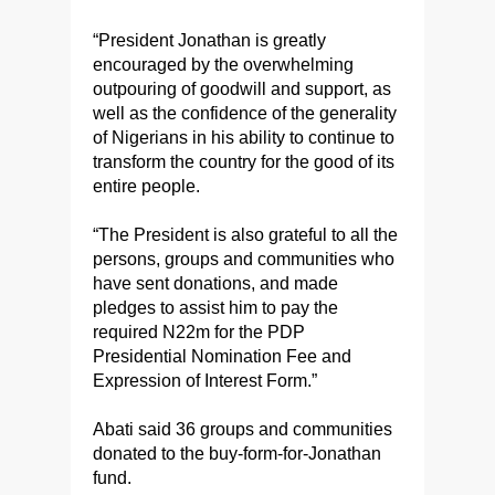
“President Jonathan is greatly
encouraged by the overwhelming
outpouring of goodwill and support, as
well as the confidence of the generality
of Nigerians in his ability to continue to
transform the country for the good of its
entire people.
“The President is also grateful to all the
persons, groups and communities who
have sent donations, and made
pledges to assist him to pay the
required N22m for the PDP
Presidential Nomination Fee and
Expression of Interest Form.”
Abati said 36 groups and communities
donated to the buy-form-for-Jonathan
fund.