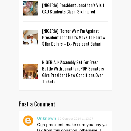
[NIGERIA] President Jonathan’s Visit:
OAU Students Clash, Six Injured
[NIGERIA]: Terror War: I’m Against
President Jonathan's Move To Borrow
$1bn Dollars – Ex- President Buhari
NIGERIA: N’Assembly Set For Fresh
Battle With Jonathan, PDP Senators
Give President New Conditions Over
Tickets
Post a Comment
Unknown
30 October 2014 at 13:27
Oga president, make sure you pay ya
tax from this donation, otherwise, I