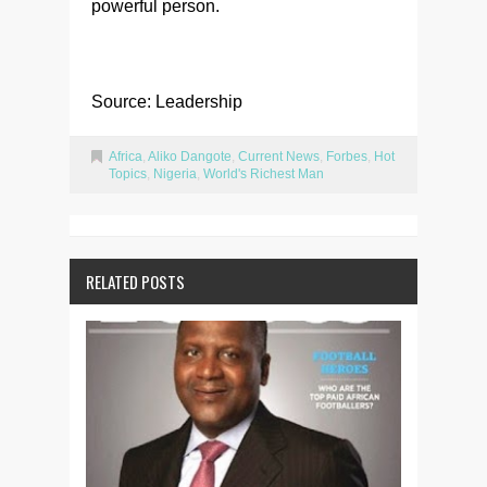
powerful person.
Source: Leadership
Africa
,
Aliko Dangote
,
Current News
,
Forbes
,
Hot
Topics
,
Nigeria
,
World's Richest Man
RELATED POSTS