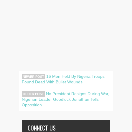
16 Men Held By Nigeria Troops
NEWER POST
Found Dead With Bullet Wounds
No President Resigns During War,
OLDER POST
Nigerian Leader Goodluck Jonathan Tells
Opposition
CONNECT US