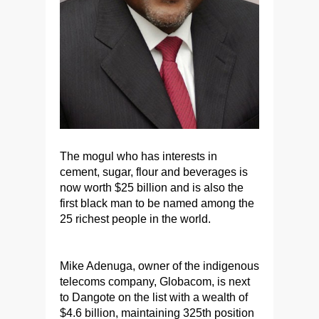
The mogul who has interests in
cement, sugar, flour and beverages is
now worth $25 billion and is also the
first black man to be named among the
25 richest people in the world.
Mike Adenuga, owner of the indigenous
telecoms company, Globacom, is next
to Dangote on the list with a wealth of
$4.6 billion, maintaining 325th position