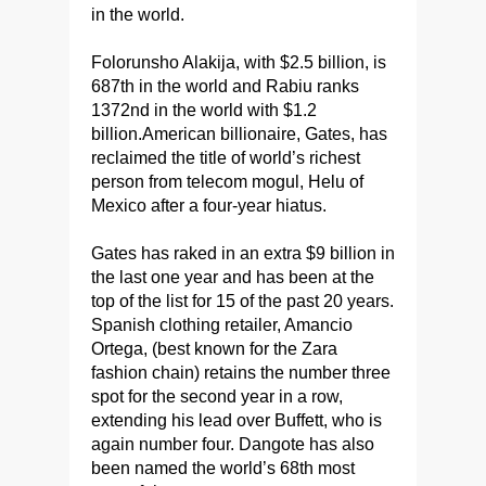
in the world.
Folorunsho Alakija, with $2.5 billion, is
687th in the world and Rabiu ranks
1372nd in the world with $1.2
billion.American billionaire, Gates, has
reclaimed the title of world’s richest
person from telecom mogul, Helu of
Mexico after a four-year hiatus.
Gates has raked in an extra $9 billion in
the last one year and has been at the
top of the list for 15 of the past 20 years.
Spanish clothing retailer, Amancio
Ortega, (best known for the Zara
fashion chain) retains the number three
spot for the second year in a row,
extending his lead over Buffett, who is
again number four. Dangote has also
been named the world’s 68th most