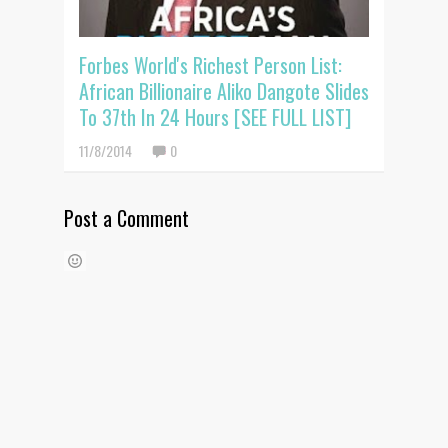
Forbes World's Richest Person List:
African Billionaire Aliko Dangote Slides
To 37th In 24 Hours [SEE FULL LIST]
11/8/2014
0
Post a Comment