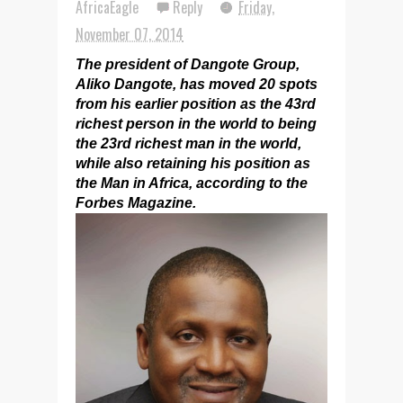
AfricaEagle
Reply
Friday,
November 07, 2014
The president of Dangote Group,
Aliko Dangote, has moved 20 spots
from his earlier position as the 43rd
richest person in the world to being
the 23rd richest man in the world,
while also retaining his position as
the Man in Africa, according to the
Forbes Magazine.