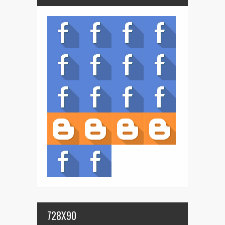
728X90