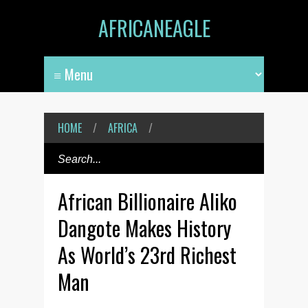
AFRICANEAGLE
HOME
/
AFRICA
/
African Billionaire Aliko
Dangote Makes History
As World’s 23rd Richest
Man