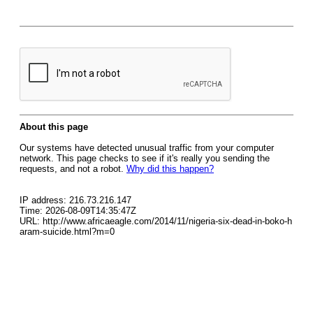
About this page
Our systems have detected unusual traffic from your computer
network. This page checks to see if it's really you sending the
requests, and not a robot.
Why did this happen?
IP address: 216.73.216.147
Time: 2026-08-09T14:35:47Z
URL: http://www.africaeagle.com/2014/11/nigeria-six-dead-in-boko-h
aram-suicide.html?m=0