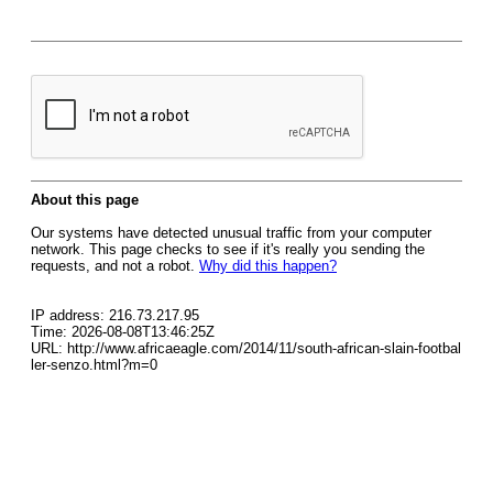
About this page
Our systems have detected unusual traffic from your computer
network. This page checks to see if it's really you sending the
requests, and not a robot.
Why did this happen?
IP address: 216.73.217.95
Time: 2026-08-08T13:46:25Z
URL: http://www.africaeagle.com/2014/11/south-african-slain-footbal
ler-senzo.html?m=0