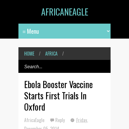
AFRICANEAGLE
HOME
/
AFRICA
/
Ebola Booster Vaccine
Starts First Trials In
Oxford
AfricaEagle
Reply
Friday,
December 05, 2014