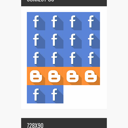
728X90