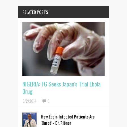
RELATED POSTS
NIGERIA: FG Seeks Japan’s Trial Ebola
Drug
9/2/2014
0
How Ebola-Infected Patients Are
‘Cured’ - Dr. Ribner