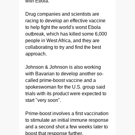
with Ebola.
Drug companies and scientists are
racing to develop an effective vaccine
to help fight the world's worst Ebola
outbreak, which has killed some 6,000
people in West Africa, and they are
collaborating to try and find the best
approach.
Johnson & Johnson is also working
with Bavarian to develop another so-
called prime-boost vaccine and a
spokeswoman for the U.S. group said
trials with its product were expected to
start "very soon".
Prime-boost involves a first vaccination
to stimulate an initial immune response
and a second shot a few weeks later to
boost that response further.