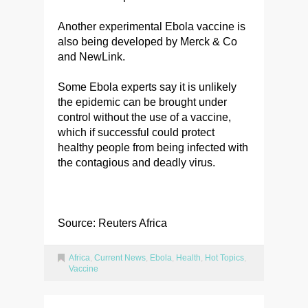
Another experimental Ebola vaccine is
also being developed by Merck & Co
and NewLink.
Some Ebola experts say it is unlikely
the epidemic can be brought under
control without the use of a vaccine,
which if successful could protect
healthy people from being infected with
the contagious and deadly virus.
Source: Reuters Africa
Africa
,
Current News
,
Ebola
,
Health
,
Hot Topics
,
Vaccine