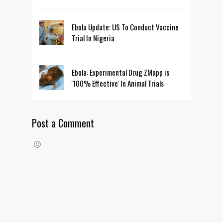
Ebola Update: US To Conduct Vaccine
Trial In Nigeria
Ebola: Experimental Drug ZMapp is
'100% Effective' In Animal Trials
Post a Comment