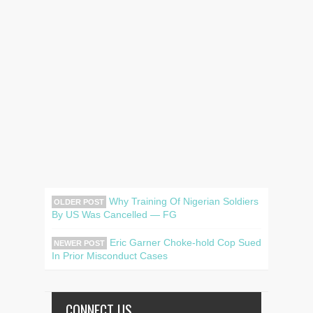
Why Training Of Nigerian Soldiers
OLDER POST
By US Was Cancelled — FG
Eric Garner Choke-hold Cop Sued
NEWER POST
In Prior Misconduct Cases
CONNECT US