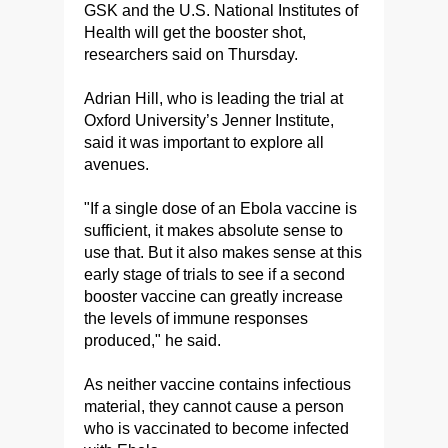
GSK and the U.S. National Institutes of
Health will get the booster shot,
researchers said on Thursday.
Adrian Hill, who is leading the trial at
Oxford University’s Jenner Institute,
said it was important to explore all
avenues.
"If a single dose of an Ebola vaccine is
sufficient, it makes absolute sense to
use that. But it also makes sense at this
early stage of trials to see if a second
booster vaccine can greatly increase
the levels of immune responses
produced," he said.
As neither vaccine contains infectious
material, they cannot cause a person
who is vaccinated to become infected