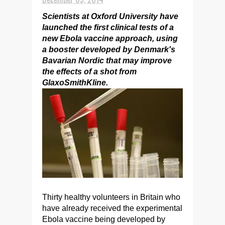
Scientists at Oxford University have
launched the first clinical tests of a
new Ebola vaccine approach, using
a booster developed by Denmark's
Bavarian Nordic that may improve
the effects of a shot from
GlaxoSmithKline.
Thirty healthy volunteers in Britain who
have already received the experimental
Ebola vaccine being developed by