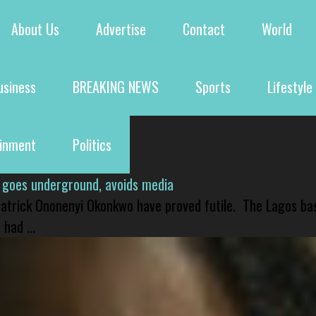
About Us
Advertise
Contact
World
usiness
BREAKING NEWS
Sports
Lifestyle
ainment
Politics
 goes underground, avoids media
 Patrick Ononenyi Okonkwo have proved futile. The Lagos ba
had ...