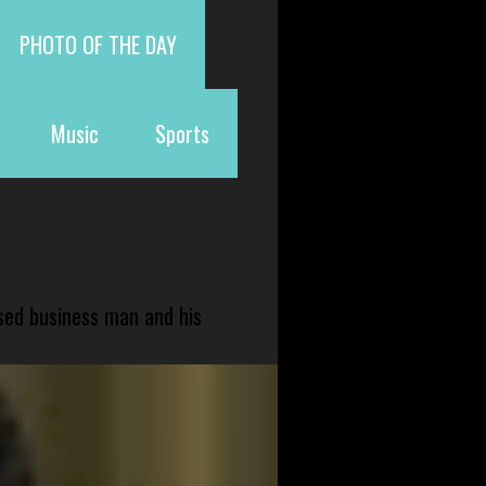
PHOTO OF THE DAY
Music
Sports
sed business man and his