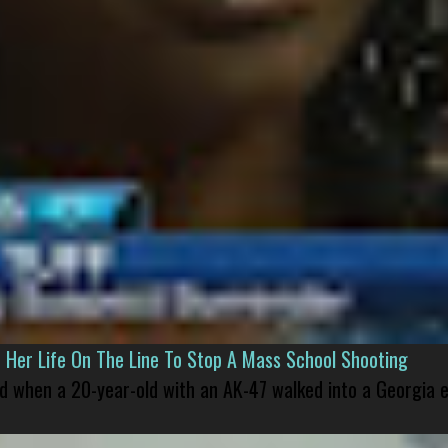
er Life On The Line To Stop A Mass School Shooting
led when a 20-year-old with an AK-47 walked into a Georgia