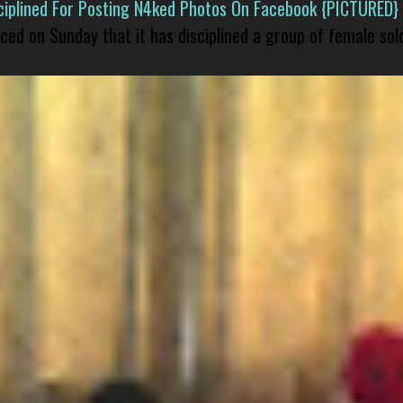
isciplined For Posting N4ked Photos On Facebook {PICTURED}
nced on Sunday that it has disciplined a group of female sol