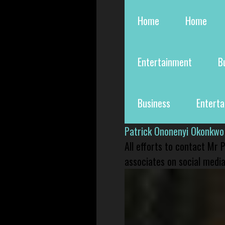
Home
Home
Entertainment
B
Business
Entert
Patrick Ononenyi Okonkwo
All efforts to contact Mr
associates on social media 