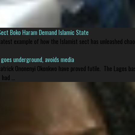
Sect Boko Haram Demand Islamic State
 latest example of how the Islamist sect has unleashed chao
 goes underground, avoids media
 Patrick Ononenyi Okonkwo have proved futile. The Lagos ba
had ...