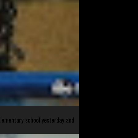
 elementary school yesterday and