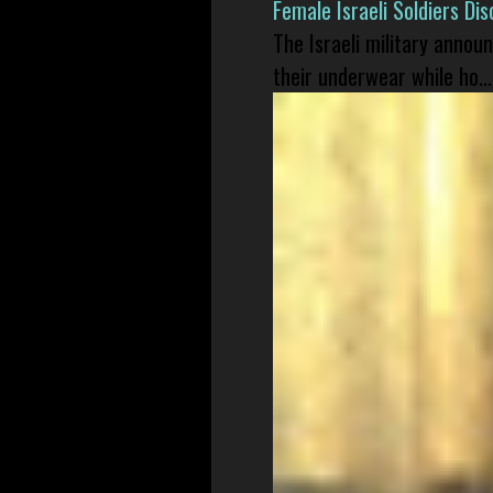
Female Israeli Soldiers D
The Israeli military annou
their underwear while ho...