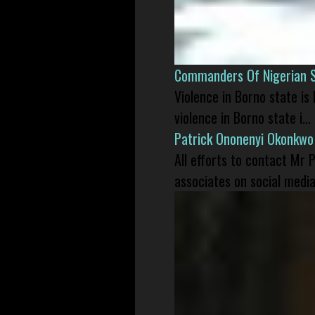
Commanders Of Nigerian 
Violence in Borno state is
violence in Borno state i...
Patrick Ononenyi Okonkwo
All efforts to contact Mr
associates on social media 