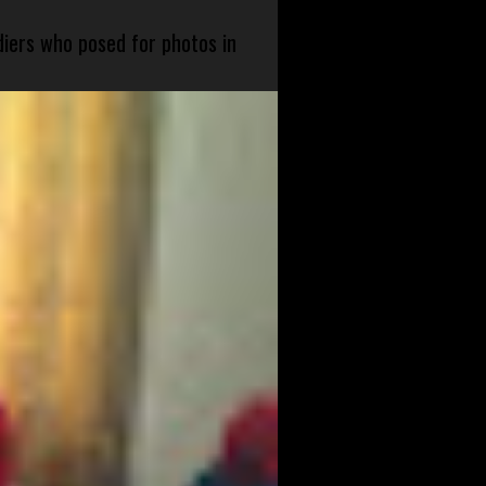
diers who posed for photos in