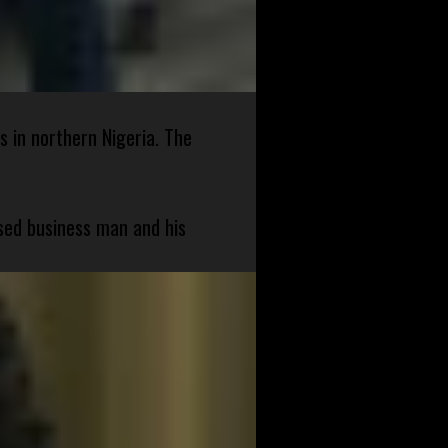
s in northern Nigeria. The
sed business man and his