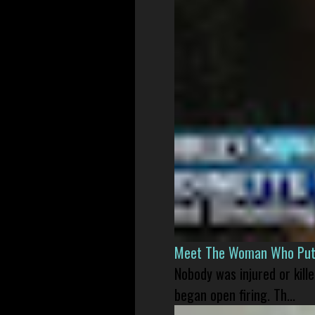
Meet The Woman Who Put H
Nobody was injured or kil
began open firing. Th...