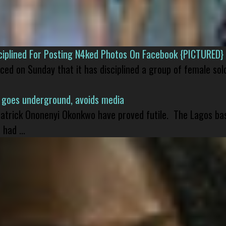
isciplined For Posting N4ked Photos On Facebook {PICTURED}
nced on Sunday that it has disciplined a group of female sol
 goes underground, avoids media
 Patrick Ononenyi Okonkwo have proved futile. The Lagos ba
had ...