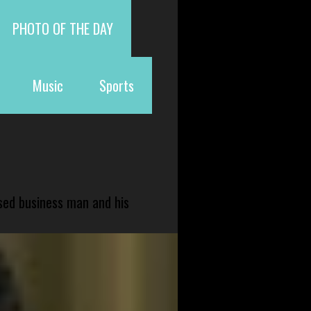
PHOTO OF THE DAY
Music
Sports
sed business man and his