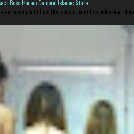
Sect Boko Haram Demand Islamic State
 latest example of how the Islamist sect has unleashed chao