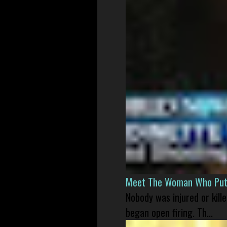
Meet The Woman Who Put H
Nobody was injured or kil
began open firing. Th...