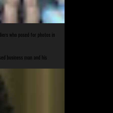
diers who posed for photos in
sed business man and his