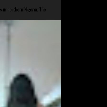
s in northern Nigeria. The