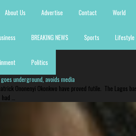
About Us
Advertise
Contact
World
usiness
BREAKING NEWS
Sports
Lifestyle
ainment
Politics
 goes underground, avoids media
 Patrick Ononenyi Okonkwo have proved futile. The Lagos ba
had ...