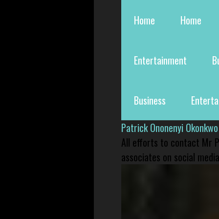
Home
Home
Entertainment
B
Business
Entert
Patrick Ononenyi Okonkwo
All efforts to contact Mr
associates on social media 