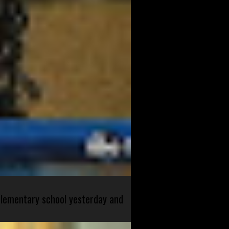
 elementary school yesterday and