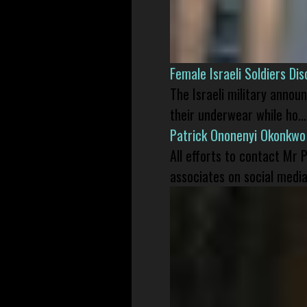
Female Israeli Soldiers D
The Israeli military annou
their underwear while ho...
Patrick Ononenyi Okonkwo
All efforts to contact Mr
associates on social media 