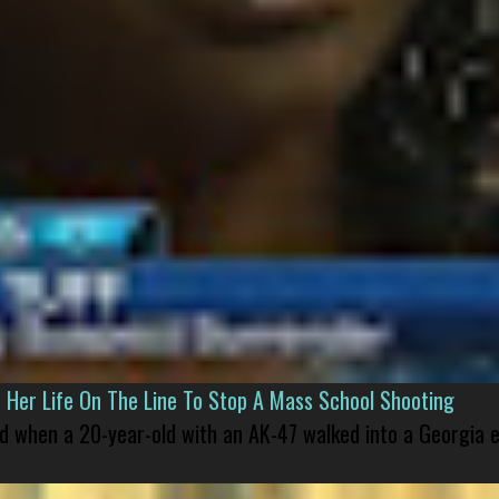
er Life On The Line To Stop A Mass School Shooting
led when a 20-year-old with an AK-47 walked into a Georgia