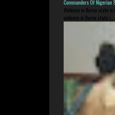
Commanders Of Nigerian 
Violence in Borno state is
violence in Borno state i...