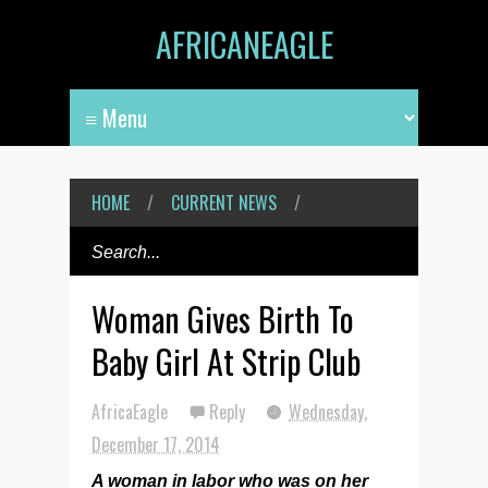
AFRICANEAGLE
HOME
/
CURRENT NEWS
/
Woman Gives Birth To
Baby Girl At Strip Club
AfricaEagle
Reply
Wednesday,
December 17, 2014
A woman in labor who was on her