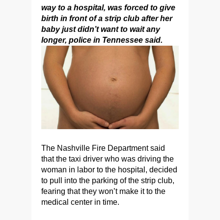
way to a hospital, was forced to give
birth in front of a strip club after her
baby just didn’t want to wait any
longer, police in Tennessee said.
The Nashville Fire Department said
that the taxi driver who was driving the
woman in labor to the hospital, decided
to pull into the parking of the strip club,
fearing that they won’t make it to the
medical center in time.