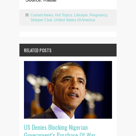
Current News
,
Hot Topics
,
Lifestyle
,
Pregnancy
,
Stripper Club
,
United States Of America
RELATED POSTS
US Denies Blocking Nigerian
Government's Purchase Of War