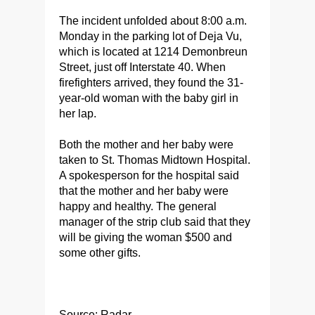
The incident unfolded about 8:00 a.m.
Monday in the parking lot of Deja Vu,
which is located at 1214 Demonbreun
Street, just off Interstate 40. When
firefighters arrived, they found the 31-
year-old woman with the baby girl in
her lap.
Both the mother and her baby were
taken to St. Thomas Midtown Hospital.
A spokesperson for the hospital said
that the mother and her baby were
happy and healthy. The general
manager of the strip club said that they
will be giving the woman $500 and
some other gifts.
Source: Radar