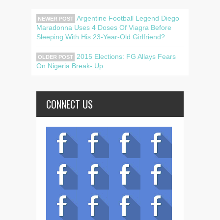
Argentine Football Legend Diego
NEWER POST
Maradonna Uses 4 Doses Of Viagra Before
Sleeping With His 23-Year-Old Girlfriend?
2015 Elections: FG Allays Fears
OLDER POST
On Nigeria Break- Up
CONNECT US