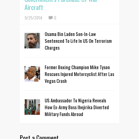
Aircraft
9/25/2014
0
Osama Bin Laden Son-In-Law
Sentenced To Life In US On Terrorism
Charges
Former Boxing Champion Mike Tyson
Rescues Injured Motorcyclist After Las
Vegas Crash
US Ambassador To Nigeria Reveals
How Ex-Army Boss Ihejirika Diverted
Military Funds Abroad
Post a Comment