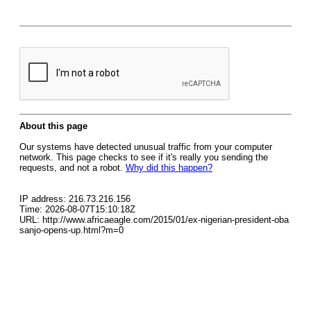
About this page
Our systems have detected unusual traffic from your computer
network. This page checks to see if it's really you sending the
requests, and not a robot.
Why did this happen?
IP address: 216.73.216.156
Time: 2026-08-07T15:10:18Z
URL: http://www.africaeagle.com/2015/01/ex-nigerian-president-oba
sanjo-opens-up.html?m=0