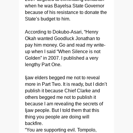
when he was Bayelsa State Governor
because of his resistance to donate the
State’s budget to him.
According to Dokubo-Asari, “Henry
Okah wanted Goodluck Jonathan to
pay him money. Go and read my write-
up when I said “When Silence is not
Golden” in 2007. I published a very
lengthy Part One.
Ijaw elders begged me not to reveal
more in Part Two. It is ready, but I didn’t
publish it because Chief Clarke and
others begged me not to publish it
because I am revealing the secrets of
Ijaw people. But I told them that this
thing you people are doing will
backfire.
“You are supporting evil. Tompolo,