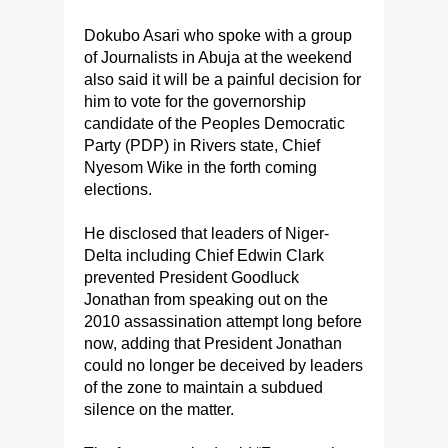
Dokubo Asari who spoke with a group
of Journalists in Abuja at the weekend
also said it will be a painful decision for
him to vote for the governorship
candidate of the Peoples Democratic
Party (PDP) in Rivers state, Chief
Nyesom Wike in the forth coming
elections.
He disclosed that leaders of Niger-
Delta including Chief Edwin Clark
prevented President Goodluck
Jonathan from speaking out on the
2010 assassination attempt long before
now, adding that President Jonathan
could no longer be deceived by leaders
of the zone to maintain a subdued
silence on the matter.