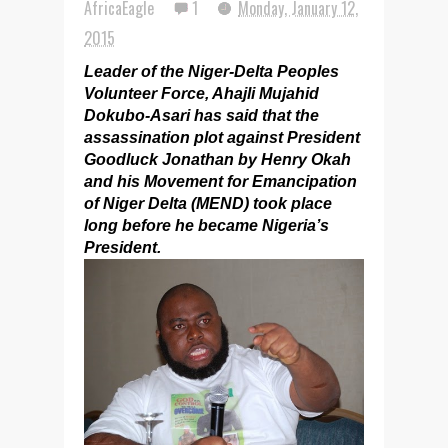
AfricaEagle
1
Monday, January 12,
2015
Leader of the Niger-Delta Peoples
Volunteer Force, Ahajli Mujahid
Dokubo-Asari has said that the
assassination plot against President
Goodluck Jonathan by Henry Okah
and his Movement for Emancipation
of Niger Delta (MEND) took place
long before he became Nigeria’s
President.