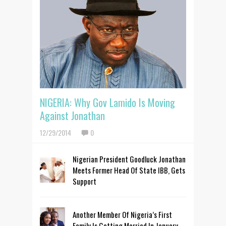
NIGERIA: Why Gov Lamido Is Moving
Against Jonathan
12/29/2014
0
Nigerian President Goodluck Jonathan
Meets Former Head Of State IBB, Gets
Support
Another Member Of Nigeria’s First
Family Is Getting Married In January