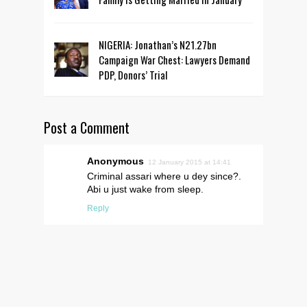
NIGERIA: Jonathan’s N21.27bn
Campaign War Chest: Lawyers Demand
PDP, Donors’ Trial
Post a Comment
Anonymous
12 January 2015 at 14:41
Criminal assari where u dey since?.
Abi u just wake from sleep.
Reply