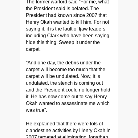
The former warlord said “For me, what
the President said is belated. The
President had known since 2007 that
Henry Okah wanted to kill him. For not
saying it, it is the fault of Ijaw leaders
including Clark who have been saying
hide this thing, Sweep it under the
carpet.
“And one day, the debris under the
carpet will become too much that the
carpet will be undulated. Now, it is
undulated, the stench is coming out
and the President could no longer hold
it. He has now come out to say Henry
Okah wanted to assassinate me which
was true”.
He explained that there were lots of
clandestine activities by Henry Okah in
2007 targeted at eliminating Jonathan