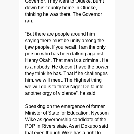
Governor. They went to Otueke, burnt
down his country home in Otueke,
thinking he was there. The Governor
ran.
“But there are people around him
saying there must be unity among the
ijaw people. If you recall, I am the only
person who has been talking against
Henry Okah. That man is a criminal. He
is a nobody. He doesn’t have the power
they think he has. That if he challenges
him, we will meet. The Highest thing
we will do is to throw Niger Delta into
another orgy of violence”, he said.
Speaking on the emergence of former
Minister of State for Education, Nyesom
Wike as governorship candidate of the
PDP in Rivers state, Asari Dokubo said
that even though Wike has a right to