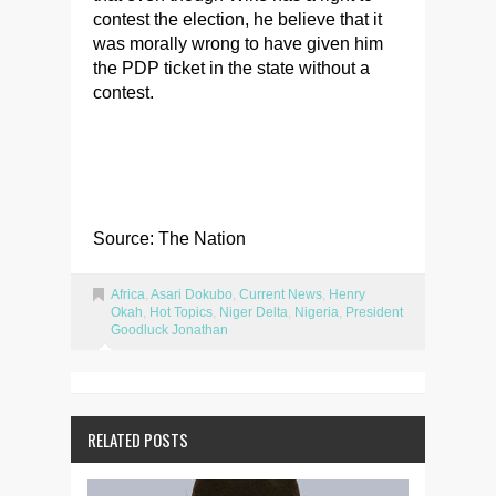
contest the election, he believe that it
was morally wrong to have given him
the PDP ticket in the state without a
contest.
Source: The Nation
Africa
,
Asari Dokubo
,
Current News
,
Henry
Okah
,
Hot Topics
,
Niger Delta
,
Nigeria
,
President
Goodluck Jonathan
RELATED POSTS