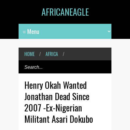
AFRICANEAGLE
HOME
/
AFRICA
/
Henry Okah Wanted
Jonathan Dead Since
2007 -Ex-Nigerian
Militant Asari Dokubo