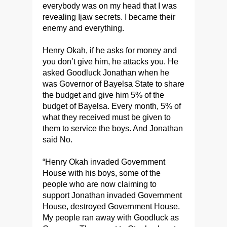
everybody was on my head that I was
revealing Ijaw secrets. I became their
enemy and everything.
Henry Okah, if he asks for money and
you don’t give him, he attacks you. He
asked Goodluck Jonathan when he
was Governor of Bayelsa State to share
the budget and give him 5% of the
budget of Bayelsa. Every month, 5% of
what they received must be given to
them to service the boys. And Jonathan
said No.
“Henry Okah invaded Government
House with his boys, some of the
people who are now claiming to
support Jonathan invaded Government
House, destroyed Government House.
My people ran away with Goodluck as