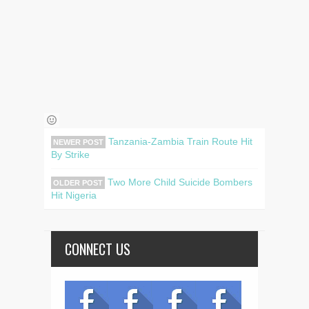
Tanzania-Zambia Train Route Hit
NEWER POST
By Strike
Two More Child Suicide Bombers
OLDER POST
Hit Nigeria
CONNECT US