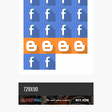
728X90